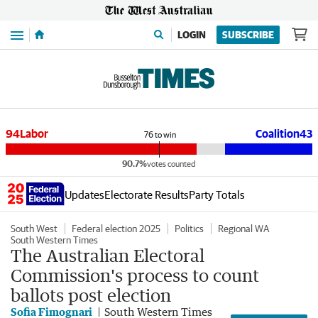
Menu
LOGIN
SUBSCRIBE
94
Labor
Coalition
43
76
to win
90.7%
votes counted
Updates
Electorate Results
Party Totals
South West
Federal election 2025
Politics
Regional WA
South Western Times
The Australian Electoral
Commission's process to count
ballots post election
Sofia Fimognari
South Western Times