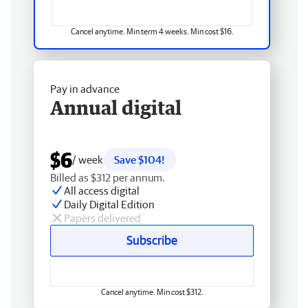
Cancel anytime. Min term 4 weeks. Min cost $16.
Pay in advance
Annual digital
$6
/ week
Save $104!
Billed as $312 per annum.
All access digital
Daily Digital Edition
Papers delivered
Subscribe
Cancel anytime. Min cost $312.