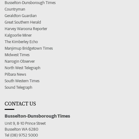
Busselton-Dunsborough Times
Countryman
Geraldton Guardian
Great Southern Herald
Harvey Waroona Reporter
Kalgoorlie Miner
The Kimberley Echo
Manjimup Bridgetown Times
Midwest Times
Narrogin Observer
North West Telegraph
Pilbara News
South Western Times
Sound Telegraph
CONTACT US
Busselton-Dunsborough Times
Unit 9, 8-10 Prince Street
Busselton WA 6280
Tel (08) 9752 5000