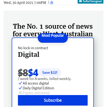
Sofia Fimognari
Wed, 30 April 2025 7:00PM
The No. 1 source of news
for every West Australian
No lock-in contract
Digital
$8
$4
Save $
32
!
/ week for 8 weeks, billed weekly.
All access digital
Daily Digital Edition
Papers delivered
Subscribe