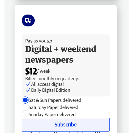
Free delivery
Pay as you go
Digital + weekend
newspapers
$12
/ week
Billed monthly or quarterly.
All access digital
Daily Digital Edition
Sat & Sun Papers delivered
Saturday Paper delivered
Sunday Paper delivered
Subscribe