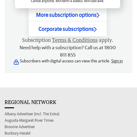
Cancel anytime. Min term 4 weeks. Min cost $48.
More subscription options
Corporate subscriptions
Subscription
Terms & Conditions
apply.
Need help with a subscription? Call us at 1800
811 855
Subscribers with digital access can view this article.
Sign in
REGIONAL NETWORK
Albany Advertiser (incl. The Extra)
Augusta-Margaret River Times
Broome Advertiser
Bunbury Herald