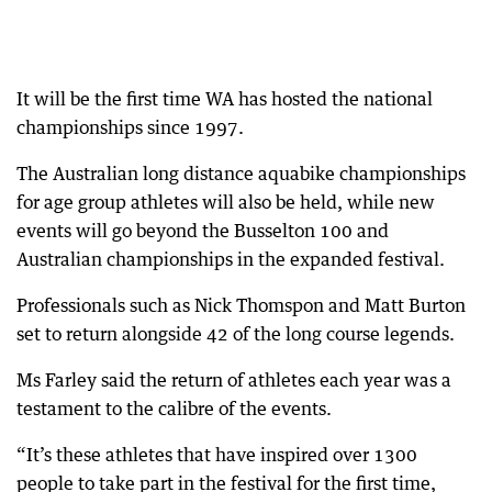
It will be the first time WA has hosted the national
championships since 1997.
The Australian long distance aquabike championships
for age group athletes will also be held, while new
events will go beyond the Busselton 100 and
Australian championships in the expanded festival.
Professionals such as Nick Thomspon and Matt Burton
set to return alongside 42 of the long course legends.
Ms Farley said the return of athletes each year was a
testament to the calibre of the events.
“It’s these athletes that have inspired over 1300
people to take part in the festival for the first time,