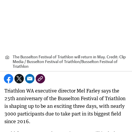
The Busselton Festival of Triathlon will return in May.
Credit:
Clip
Media / Busselton Festival of Triathlon
/
Busselton Festival of
Triathlon
Triathlon WA executive director Mel Farley says the
25th anniversary of the Busselton Festival of Triathlon
is shaping up to be an exciting three days, with nearly
3000 participants due to take part in its biggest field
since 2016.