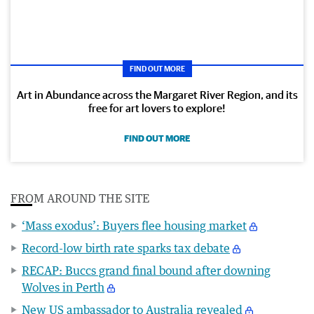
FIND OUT MORE
Art in Abundance across the Margaret River Region, and its
free for art lovers to explore!
FIND OUT MORE
FROM AROUND THE SITE
‘Mass exodus’: Buyers flee housing market
Record-low birth rate sparks tax debate
RECAP: Buccs grand final bound after downing
Wolves in Perth
New US ambassador to Australia revealed