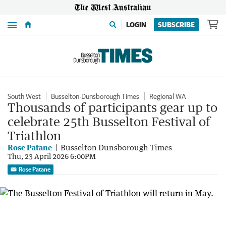
Menu
LOGIN
SUBSCRIBE
South West
Busselton-Dunsborough Times
Regional WA
Thousands of participants gear up to
celebrate 25th Busselton Festival of
Triathlon
Rose Patane
Busselton Dunsborough Times
Thu, 23 April 2026 6:00PM
Rose Patane