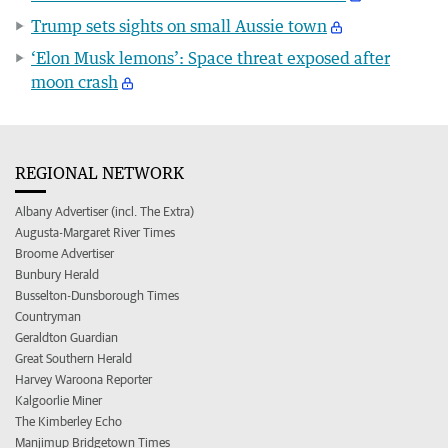
Trump sets sights on small Aussie town
‘Elon Musk lemons’: Space threat exposed after
moon crash
REGIONAL NETWORK
Albany Advertiser (incl. The Extra)
Augusta-Margaret River Times
Broome Advertiser
Bunbury Herald
Busselton-Dunsborough Times
Countryman
Geraldton Guardian
Great Southern Herald
Harvey Waroona Reporter
Kalgoorlie Miner
The Kimberley Echo
Manjimup Bridgetown Times