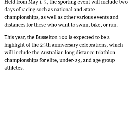
Held from May 1-3, the sporting event will include two
days of racing such as national and State
championships, as well as other various events and
distances for those who want to swim, bike, or run.
This year, the Busselton 100 is expected to be a
highlight of the 25th anniversary celebrations, which
will include the Australian long distance triathlon
championships for elite, under-23, and age group
athletes.