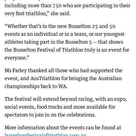
including more than 750 who are participating in their
very first triathlon,” she said.
“Whether that’s in the new Busselton 25 and 50
events as an individual or in a team, or our youngest
athletes taking part in the Busselton 5 — that shows
the Busselton Festival of Triathlon truly is an event for
everyone.”
Ms Farley thanked all those who had supported the
event, and AusTriathlon for bringing the Australian
championships back to WA.
The festival will extend beyond racing, with an expo,
social events, food trucks and more available for
spectators to join in on the celebrations.
More information about the events can be found at
busseltonfestivaloftriathlon.com.au
.