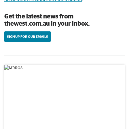
Get the latest news from
thewest.com.au in your inbox.
SIGN UP FOR OUR EMAILS