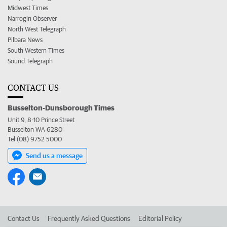
Midwest Times
Narrogin Observer
North West Telegraph
Pilbara News
South Western Times
Sound Telegraph
CONTACT US
Busselton-Dunsborough Times
Unit 9, 8-10 Prince Street
Busselton WA 6280
Tel (08) 9752 5000
Send us a message
Contact Us
Frequently Asked Questions
Editorial Policy