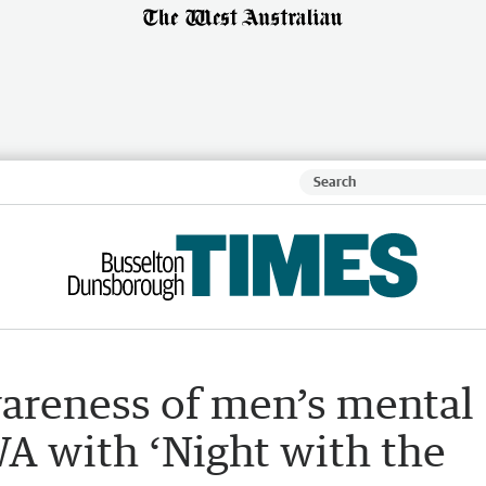
wareness of men’s mental
WA with ‘Night with the