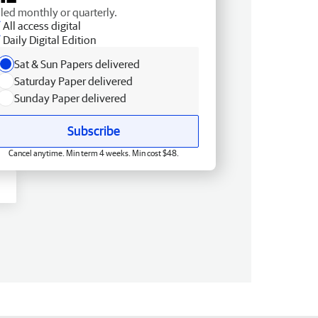
lled monthly or quarterly.
All access digital
Daily Digital Edition
Sat & Sun Papers delivered
Saturday Paper delivered
Sunday Paper delivered
Subscribe
Cancel anytime. Min term 4 weeks. Min cost $48.