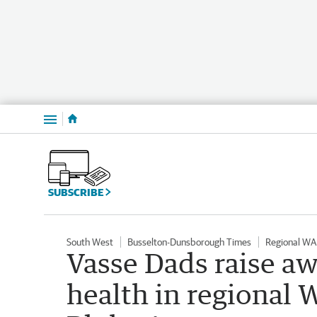
Menu
SUBSCRIBE
South West
Busselton-Dunsborough Times
Regional WA
Vasse Dads raise a
health in regional 