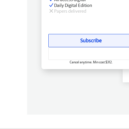
Daily Digital Edition
Papers delivered
Subscribe
Cancel anytime. Min cost $312.