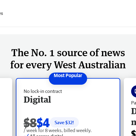
es
The No. 1 source of news
for every West Australian
No lock-in contract
Digital
Pa
D
$8
$4
Save $
32
!
/ week for 8 weeks, billed weekly.
$
All access digital