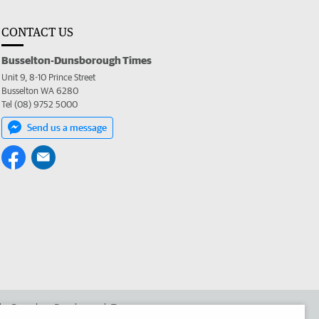
CONTACT US
Busselton-Dunsborough Times
Unit 9, 8-10 Prince Street
Busselton WA 6280
Tel (08) 9752 5000
Send us a message
 the Busselton-Dunsborough Times