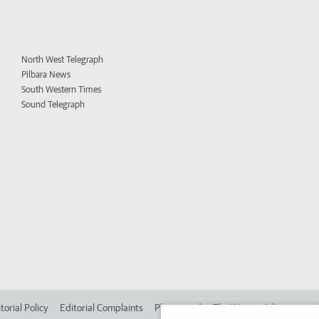
North West Telegraph
Pilbara News
South Western Times
Sound Telegraph
torial Policy
Editorial Complaints
Place an ad in The West
Advertise in