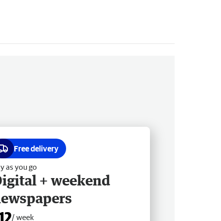
Free delivery
y as you go
igital + weekend
newspapers
12
/ week