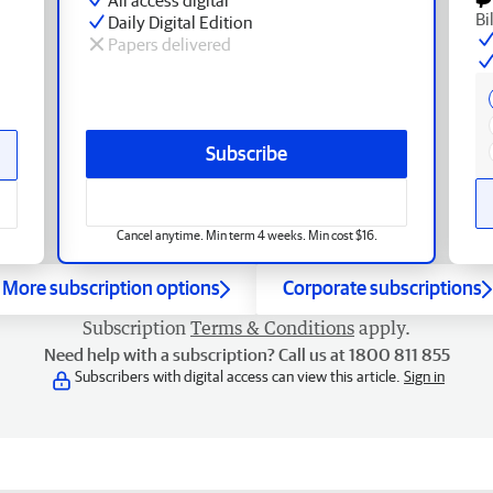
Bi
Daily Digital Edition
Papers delivered
Subscribe
Cancel anytime. Min term 4 weeks. Min cost $16.
More subscription options
Corporate subscriptions
Subscription
Terms & Conditions
apply.
Need help with a subscription? Call us at 1800 811 855
Subscribers with digital access can view this article.
Sign in