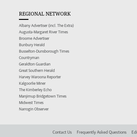
REGIONAL NETWORK
Albany Advertiser (incl. The Extra)
Augusta-Margaret River Times
Broome Advertiser
Bunbury Herald
Busselton-Dunsborough Times
Countryman
Geraldton Guardian
Great Southern Herald
Harvey Waroona Reporter
Kalgoorlie Miner
The Kimberley Echo
Manjimup Bridgetown Times
Midwest Times
Narrogin Observer
Contact Us
Frequently Asked Questions
Edi