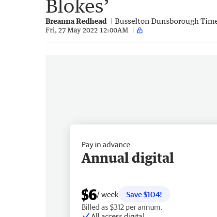
Blokes’
Breanna Redhead
Busselton Dunsborough Tim
Fri, 27 May 2022 12:00AM
Pay in advance
Annual digital
$6
/ week
Save $104!
Billed as $312 per annum.
All access digital