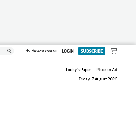
LOGIN
SUBSCRIBE
thewest.com.au
Today's Paper
Place an Ad
Friday, 7 August 2026