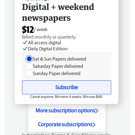
Digital + weekend
newspapers
$12
/ week
Billed monthly or quarterly.
All access digital
Daily Digital Edition
Sat & Sun Papers delivered
Saturday Paper delivered
Sunday Paper delivered
Subscribe
Cancel anytime. Min term 4 weeks. Min cost $48.
More subscription options
Corporate subscriptions