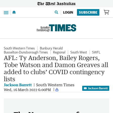
Menu
LOGIN
SUBSCRIBE
South Western Times
Bunbury Herald
Busselton-Dunsborough Times
Regional
South West
SWFL
AFL: Ty Anderson, Bailey Rogers,
Tobe Watson and Damon Greaves all
added to clubs’ COVID contingency
lists
Jackson Barrett
South Western Times
Jackson Barrett
Wed, 16 March 2022 6:00PM