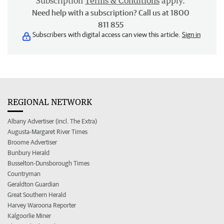
Subscription
Terms & Conditions
apply.
Need help with a subscription? Call us at 1800
811 855
Subscribers with digital access can view this article.
Sign in
REGIONAL NETWORK
Albany Advertiser (incl. The Extra)
Augusta-Margaret River Times
Broome Advertiser
Bunbury Herald
Busselton-Dunsborough Times
Countryman
Geraldton Guardian
Great Southern Herald
Harvey Waroona Reporter
Kalgoorlie Miner