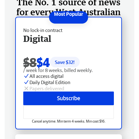
The No. 1 source of news
for every West Australian
No lock-in contract
Digital
$8
$4
Save $
32
!
/ week for 8 weeks, billed weekly.
All access digital
Daily Digital Edition
Papers delivered
Subscribe
Cancel anytime. Min term 4 weeks. Min cost $16.