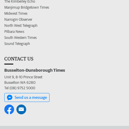
The Kimberley Echo
Manjimup Bridgetown Times
Midwest Times
Narrogin Observer
North West Telegraph
Pilbara News
South Western Times
Sound Telegraph
CONTACT US
Busselton-Dunsborough Times
Unit 9, 8-10 Prince Street
Busselton WA 6280
Tel (08) 9752 5000
Send us a message