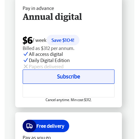
Pay in advance
Annual digital
$6
/ week
Save $104!
Billed as $312 per annum.
All access digital
Daily Digital Edition
Papers delivered
Subscribe
Cancel anytime. Min cost $312.
Free delivery
Pay as you go