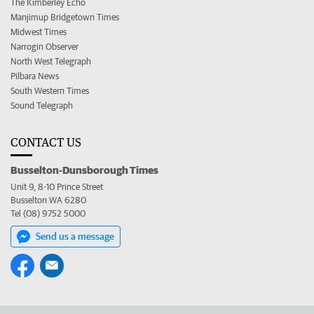
The Kimberley Echo
Manjimup Bridgetown Times
Midwest Times
Narrogin Observer
North West Telegraph
Pilbara News
South Western Times
Sound Telegraph
CONTACT US
Busselton-Dunsborough Times
Unit 9, 8-10 Prince Street
Busselton WA 6280
Tel (08) 9752 5000
Send us a message