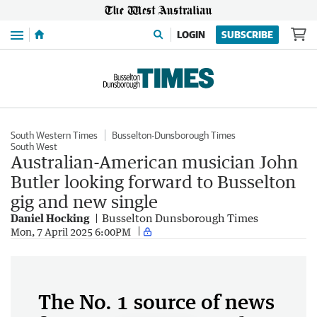
Menu
LOGIN
SUBSCRIBE
South Western Times
Busselton-Dunsborough Times
South West
Australian-American musician John
Butler looking forward to Busselton
gig and new single
Daniel Hocking
Busselton Dunsborough Times
Mon, 7 April 2025 6:00PM
The No. 1 source of news