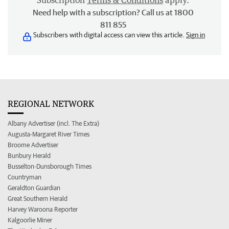
Subscription
Terms & Conditions
apply.
Need help with a subscription? Call us at 1800
811 855
Subscribers with digital access can view this article.
Sign in
REGIONAL NETWORK
Albany Advertiser (incl. The Extra)
Augusta-Margaret River Times
Broome Advertiser
Bunbury Herald
Busselton-Dunsborough Times
Countryman
Geraldton Guardian
Great Southern Herald
Harvey Waroona Reporter
Kalgoorlie Miner