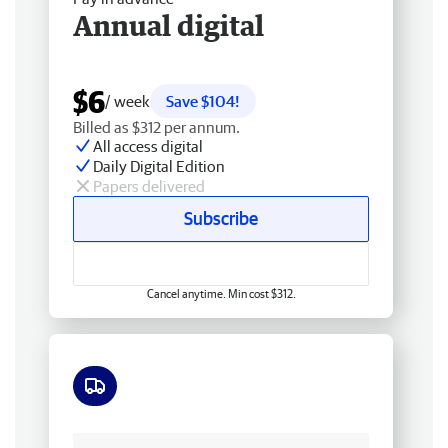
Annual digital
$6
/ week
Save $104!
Billed as $312 per annum.
All access digital
Daily Digital Edition
Papers delivered
Subscribe
Cancel anytime. Min cost $312.
Free delivery