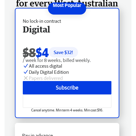
for every West Australian
No lock-in contract
Digital
$8
$4
Save $
32
!
/ week for 8 weeks, billed weekly.
All access digital
Daily Digital Edition
Papers delivered
Subscribe
Cancel anytime. Min term 4 weeks. Min cost $16.
Pay in advance