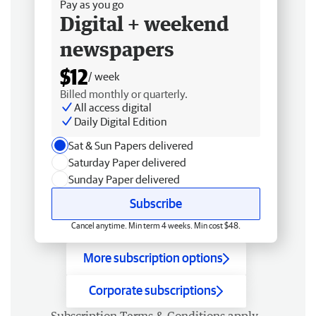
Pay as you go
Digital + weekend
newspapers
$12
/ week
Billed monthly or quarterly.
All access digital
Daily Digital Edition
Sat & Sun Papers delivered
Saturday Paper delivered
Sunday Paper delivered
Subscribe
Cancel anytime. Min term 4 weeks. Min cost $48.
More subscription options
Corporate subscriptions