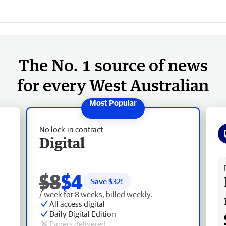
The No. 1 source of news
for every West Australian
No lock-in contract
Digital
Fr
$8
$4
Save $
32
!
/ week for 8 weeks, billed weekly.
All access digital
Daily Digital Edition
Papers delivered