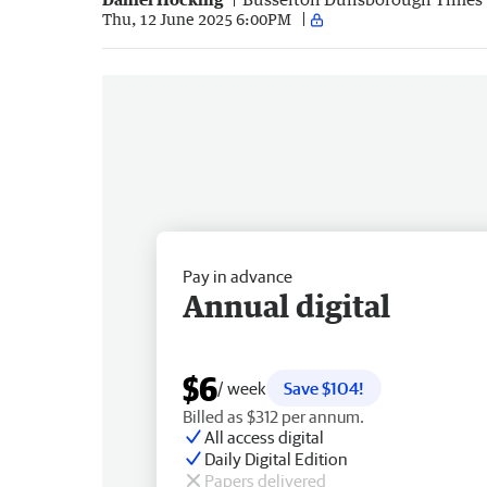
Thu, 12 June 2025 6:00PM
Pay in advance
Annual digital
$6
/ week
Save $104!
Billed as $312 per annum.
All access digital
Daily Digital Edition
Papers delivered