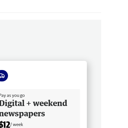
ee delivery
Pay as you go
Digital + weekend
newspapers
$12
/ week