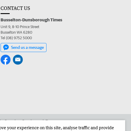
CONTACT US
Busselton-Dunsborough Times
Unit 9, 8-10 Prince Street
Busselton WA 6280
Tel (08) 9752 5000
Send us a message
 the Busselton-Dunsborough Times
e your experience on this site, analyse traffic and provide