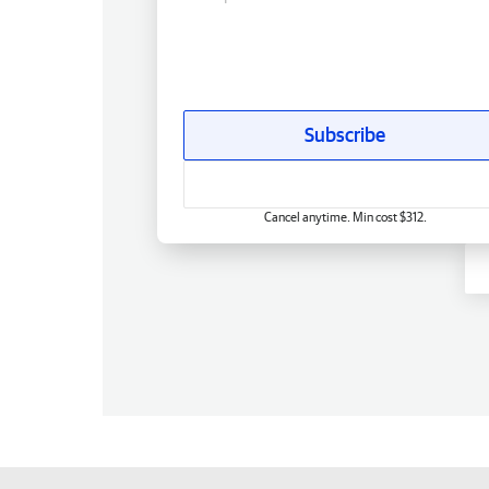
Subscribe
Cancel anytime. Min cost $312.