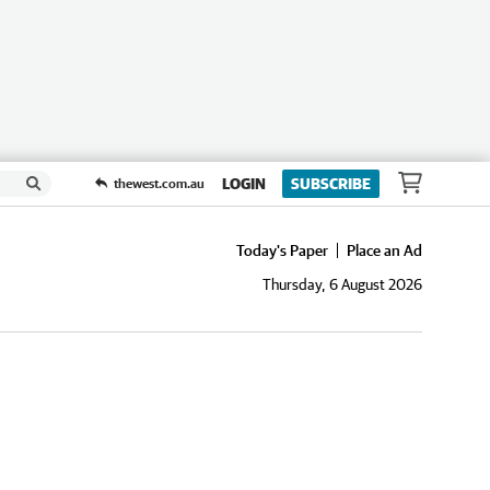
LOGIN
SUBSCRIBE
thewest.com.au
Today's Paper
Place an Ad
Thursday, 6 August 2026