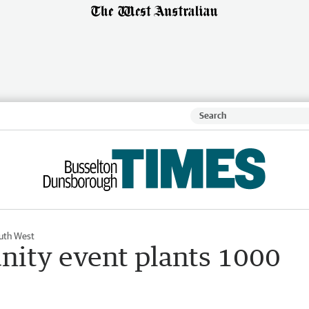
uth West
ity event plants 1000