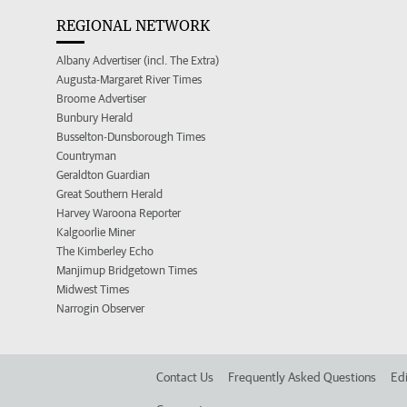
REGIONAL NETWORK
Albany Advertiser (incl. The Extra)
Augusta-Margaret River Times
Broome Advertiser
Bunbury Herald
Busselton-Dunsborough Times
Countryman
Geraldton Guardian
Great Southern Herald
Harvey Waroona Reporter
Kalgoorlie Miner
The Kimberley Echo
Manjimup Bridgetown Times
Midwest Times
Narrogin Observer
Contact Us
Frequently Asked Questions
Edi