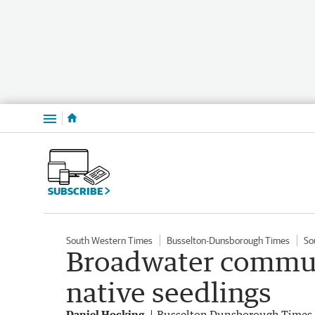
Menu
SUBSCRIBE
South Western Times
Busselton-Dunsborough Times
So
Broadwater commun
native seedlings
Daniel Hocking
Busselton Dunsborough Times