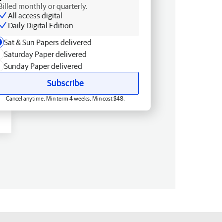
Billed monthly or quarterly.
All access digital
Daily Digital Edition
Sat & Sun Papers delivered
Saturday Paper delivered
Sunday Paper delivered
Subscribe
Cancel anytime. Min term 4 weeks. Min cost $48.