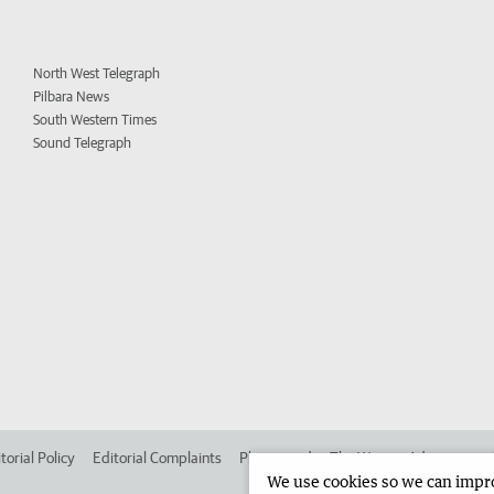
North West Telegraph
Pilbara News
South Western Times
Sound Telegraph
torial Policy
Editorial Complaints
Place an ad in The West
Advertise in
We use cookies so we can improv