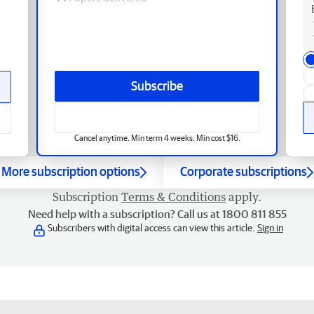
Subscribe
Cancel anytime. Min term 4 weeks. Min cost $16.
More subscription options
Corporate subscriptions
Subscription
Terms & Conditions
apply.
Need help with a subscription? Call us at 1800 811 855
Subscribers with digital access can view this article.
Sign in