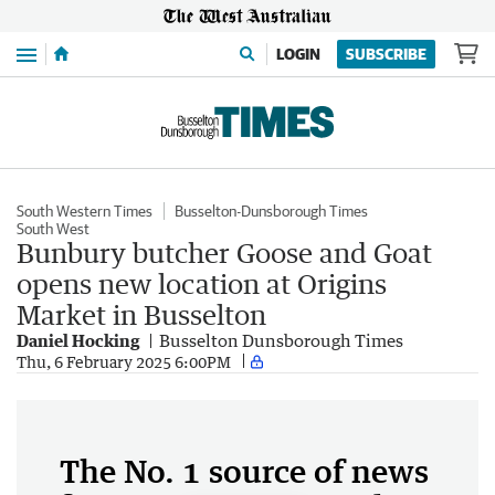
Menu
LOGIN
SUBSCRIBE
South Western Times
Busselton-Dunsborough Times
South West
Bunbury butcher Goose and Goat
opens new location at Origins
Market in Busselton
Daniel Hocking
Busselton Dunsborough Times
Thu, 6 February 2025 6:00PM
The No. 1 source of news