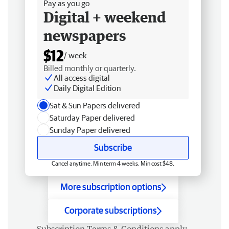
Pay as you go
Digital + weekend
newspapers
$12
/ week
Billed monthly or quarterly.
All access digital
Daily Digital Edition
Sat & Sun Papers delivered
Saturday Paper delivered
Sunday Paper delivered
Subscribe
Cancel anytime. Min term 4 weeks. Min cost $48.
More subscription options
Corporate subscriptions