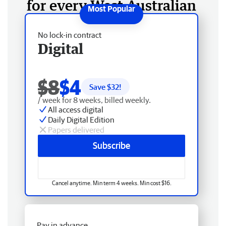
for every West Australian
No lock-in contract
Digital
$8
$4
Save $
32
!
/ week for 8 weeks, billed weekly.
All access digital
Daily Digital Edition
Papers delivered
Subscribe
Cancel anytime. Min term 4 weeks. Min cost $16.
Pay in advance