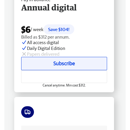
Annual digital
$6
/ week
Save $104!
Billed as $312 per annum.
All access digital
Daily Digital Edition
Papers delivered
Subscribe
Cancel anytime. Min cost $312.
Free delivery