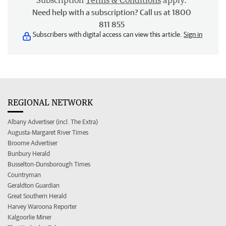
Subscription
Terms & Conditions
apply.
Need help with a subscription? Call us at 1800
811 855
Subscribers with digital access can view this article.
Sign in
REGIONAL NETWORK
Albany Advertiser (incl. The Extra)
Augusta-Margaret River Times
Broome Advertiser
Bunbury Herald
Busselton-Dunsborough Times
Countryman
Geraldton Guardian
Great Southern Herald
Harvey Waroona Reporter
Kalgoorlie Miner