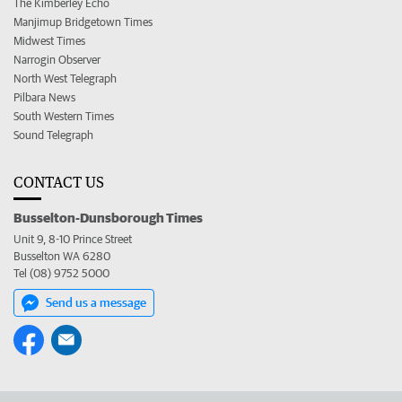
The Kimberley Echo
Manjimup Bridgetown Times
Midwest Times
Narrogin Observer
North West Telegraph
Pilbara News
South Western Times
Sound Telegraph
CONTACT US
Busselton-Dunsborough Times
Unit 9, 8-10 Prince Street
Busselton WA 6280
Tel (08) 9752 5000
Send us a message