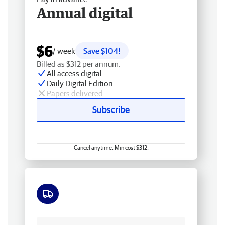
Annual digital
$6
/ week
Save $104!
Billed as $312 per annum.
All access digital
Daily Digital Edition
Papers delivered
Subscribe
Cancel anytime. Min cost $312.
Free delivery