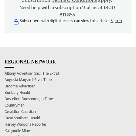
Subscription
Terms & Conditions
apply.
Need help with a subscription? Call us at 1800
811 855
Subscribers with digital access can view this article.
Sign in
REGIONAL NETWORK
Albany Advertiser (incl. The Extra)
Augusta-Margaret River Times
Broome Advertiser
Bunbury Herald
Busselton-Dunsborough Times
Countryman
Geraldton Guardian
Great Southern Herald
Harvey Waroona Reporter
Kalgoorlie Miner