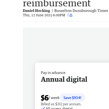
reimbursement
Daniel Hocking
Busselton Dunsborough Times
Thu, 12 June 2025 6:00PM
Pay in advance
Annual digital
$6
/ week
Save $104!
Billed as $312 per annum.
All access digital