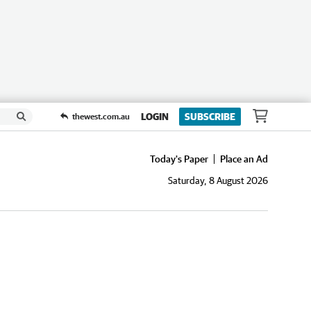
LOGIN
SUBSCRIBE
thewest.com.au
Today's Paper
Place an Ad
Saturday, 8 August 2026