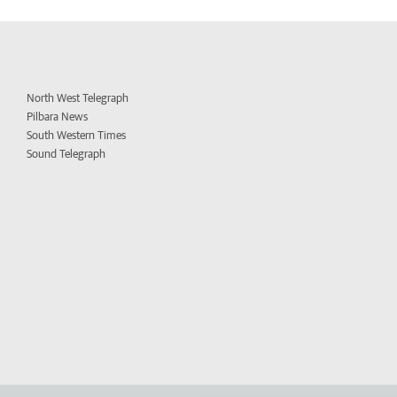
North West Telegraph
Pilbara News
South Western Times
Sound Telegraph