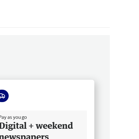
ee delivery
Pay as you go
Digital + weekend
newspapers