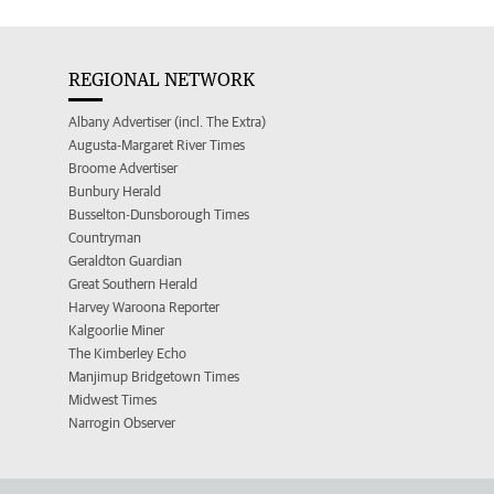
REGIONAL NETWORK
Albany Advertiser (incl. The Extra)
Augusta-Margaret River Times
Broome Advertiser
Bunbury Herald
Busselton-Dunsborough Times
Countryman
Geraldton Guardian
Great Southern Herald
Harvey Waroona Reporter
Kalgoorlie Miner
The Kimberley Echo
Manjimup Bridgetown Times
Midwest Times
Narrogin Observer