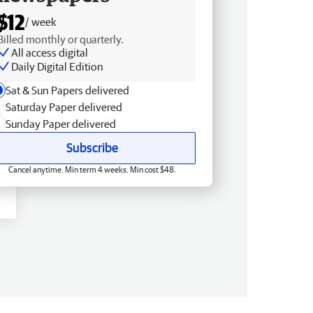
$12
/ week
Billed monthly or quarterly.
All access digital
Daily Digital Edition
Sat & Sun Papers delivered
Saturday Paper delivered
Sunday Paper delivered
Subscribe
Cancel anytime. Min term 4 weeks. Min cost $48.