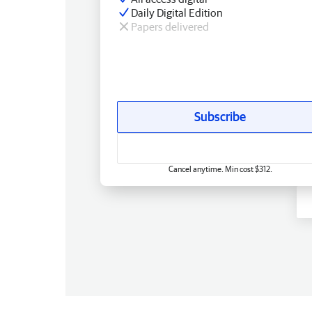
Daily Digital Edition
Papers delivered
Subscribe
Cancel anytime. Min cost $312.