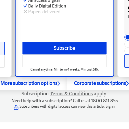
Daily Digital Edition
Papers delivered
Subscribe
Cancel anytime. Min term 4 weeks. Min cost $16.
More subscription options
Corporate subscriptions
Subscription
Terms & Conditions
apply.
Need help with a subscription? Call us at 1800 811 855
Subscribers with digital access can view this article.
Sign in