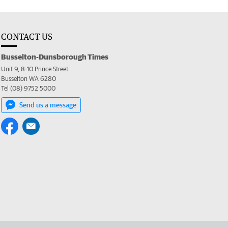
CONTACT US
Busselton-Dunsborough Times
Unit 9, 8-10 Prince Street
Busselton WA 6280
Tel (08) 9752 5000
Send us a message