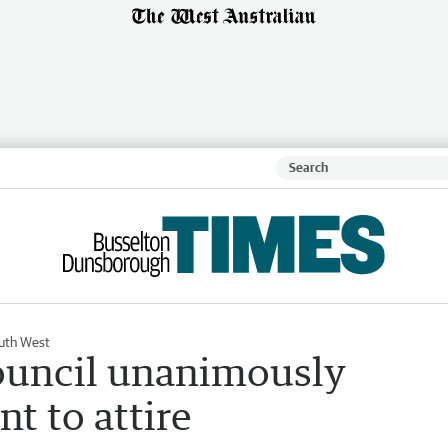
uth West
council unanimously
 to attire