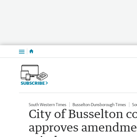
Menu
SUBSCRIBE
South Western Times
Busselton-Dunsborough Times
So
City of Busselton 
approves amendment