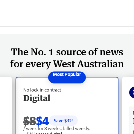
The No. 1 source of news
for every West Australian
No lock-in contract
Digital
Fr
$8
$4
Save $
32
!
/ week for 8 weeks, billed weekly.
All access digital