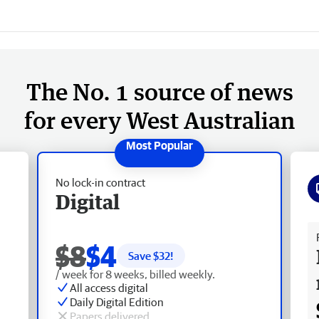
The No. 1 source of news
for every West Australian
No lock-in contract
Digital
Fr
$8
$4
Save $
32
!
/ week for 8 weeks, billed weekly.
All access digital
Daily Digital Edition
Papers delivered