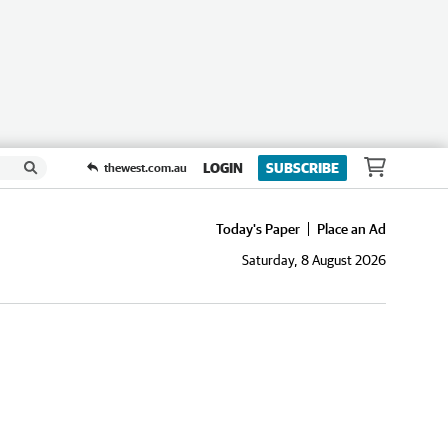
LOGIN
SUBSCRIBE
thewest.com.au
Today's Paper
Place an Ad
Saturday, 8 August 2026