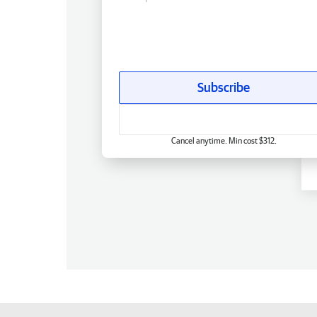
Subscribe
Cancel anytime. Min cost $312.