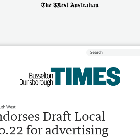
uth West
ndorses Draft Local
.22 for advertising