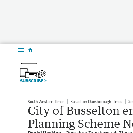
Menu
SUBSCRIBE
South Western Times
Busselton-Dunsborough Times
So
City of Busselton e
Planning Scheme No
Daniel Hocking
Busselton Dunsborough Times