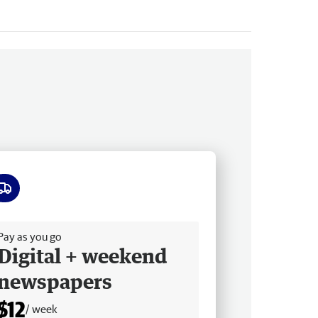
ee delivery
Pay as you go
Digital + weekend
newspapers
$12
/ week