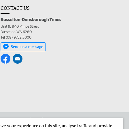
CONTACT US
Busselton-Dunsborough Times
Unit 9, 8-10 Prince Street
Busselton WA 6280
Tel (08) 9752 5000
Send us a message
 the Busselton-Dunsborough Times
e your experience on this site, analyse traffic and provide