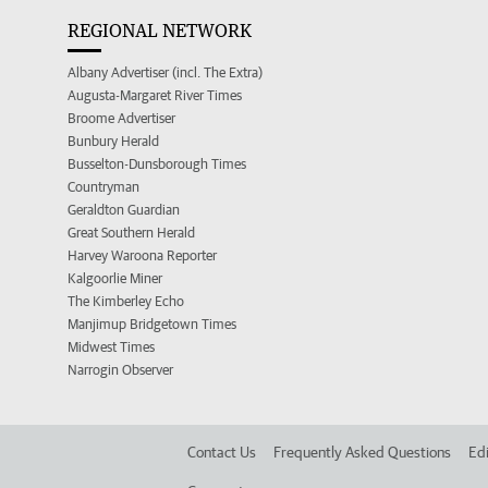
REGIONAL NETWORK
Albany Advertiser (incl. The Extra)
Augusta-Margaret River Times
Broome Advertiser
Bunbury Herald
Busselton-Dunsborough Times
Countryman
Geraldton Guardian
Great Southern Herald
Harvey Waroona Reporter
Kalgoorlie Miner
The Kimberley Echo
Manjimup Bridgetown Times
Midwest Times
Narrogin Observer
Contact Us
Frequently Asked Questions
Edi