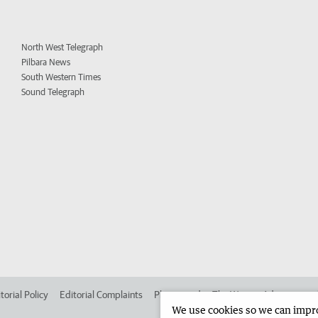
North West Telegraph
Pilbara News
South Western Times
Sound Telegraph
torial Policy
Editorial Complaints
Place an ad in The West
Advertise in
We use cookies so we can improv