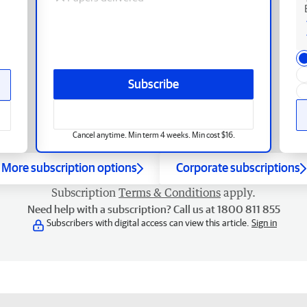
Subscribe
Cancel anytime. Min term 4 weeks. Min cost $16.
More subscription options
Corporate subscriptions
Subscription
Terms & Conditions
apply.
Need help with a subscription? Call us at 1800 811 855
Subscribers with digital access can view this article.
Sign in