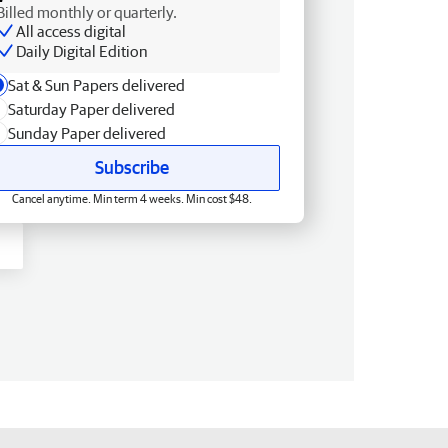
Billed monthly or quarterly.
All access digital
Daily Digital Edition
Sat & Sun Papers delivered
Saturday Paper delivered
Sunday Paper delivered
Subscribe
Cancel anytime. Min term 4 weeks. Min cost $48.