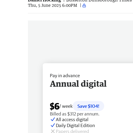
Thu, 5 June 2025 6:00PM
Pay in advance
Annual digital
$6
/ week
Save $104!
Billed as $312 per annum.
All access digital
Daily Digital Edition
Papers delivered