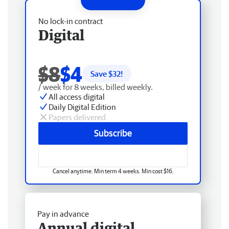
No lock-in contract
Digital
$8
$4
Save $
32
!
/ week for 8 weeks, billed weekly.
All access digital
Daily Digital Edition
Papers delivered
Subscribe
Cancel anytime. Min term 4 weeks. Min cost $16.
Pay in advance
Annual digital