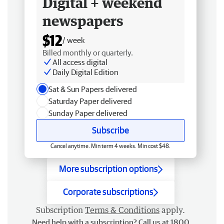
Digital + weekend
newspapers
$12
/ week
Billed monthly or quarterly.
All access digital
Daily Digital Edition
Sat & Sun Papers delivered
Saturday Paper delivered
Sunday Paper delivered
Subscribe
Cancel anytime. Min term 4 weeks. Min cost $48.
More subscription options
Corporate subscriptions
Subscription
Terms & Conditions
apply.
Need help with a subscription? Call us at 1800