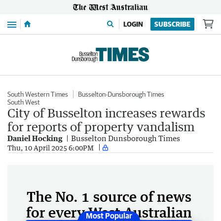
Menu
LOGIN
SUBSCRIBE
South Western Times
Busselton-Dunsborough Times
South West
City of Busselton increases rewards
for reports of property vandalism
Daniel Hocking
Busselton Dunsborough Times
Thu, 10 April 2025 6:00PM
The No. 1 source of news
for every West Australian