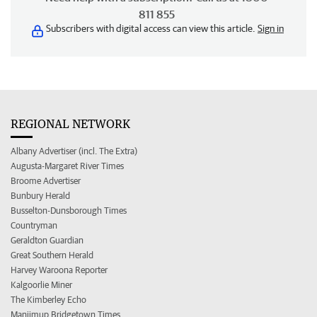
811 855
Subscribers with digital access can view this article.
Sign in
REGIONAL NETWORK
Albany Advertiser (incl. The Extra)
Augusta-Margaret River Times
Broome Advertiser
Bunbury Herald
Busselton-Dunsborough Times
Countryman
Geraldton Guardian
Great Southern Herald
Harvey Waroona Reporter
Kalgoorlie Miner
The Kimberley Echo
Manjimup Bridgetown Times