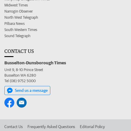
Midwest Times
Narrogin Observer
North West Telegraph
Pilbara News
South Western Times
Sound Telegraph
CONTACT US
Busselton-Dunsborough Times
Unit 9, 8-10 Prince Street
Busselton WA 6280
Tel (08) 9752 5000
Send us a message
Contact Us
Frequently Asked Questions
Editorial Policy