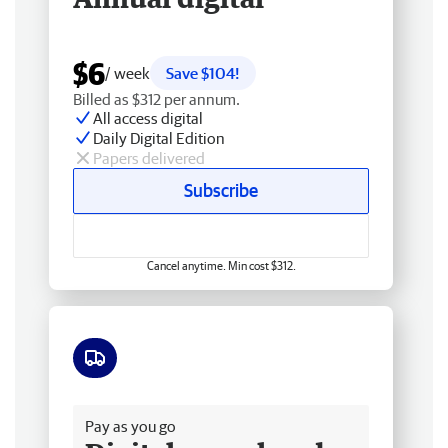
$6
/ week
Save $104!
Billed as $312 per annum.
All access digital
Daily Digital Edition
Papers delivered
Subscribe
Cancel anytime. Min cost $312.
Free delivery
Pay as you go