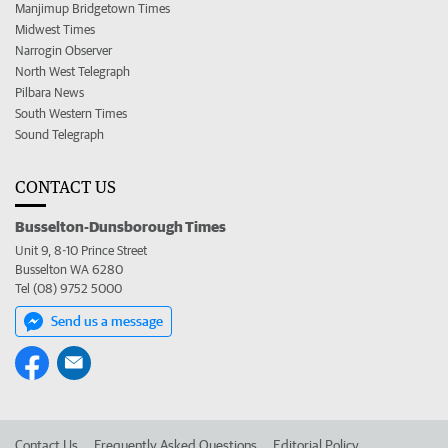
Manjimup Bridgetown Times
Midwest Times
Narrogin Observer
North West Telegraph
Pilbara News
South Western Times
Sound Telegraph
CONTACT US
Busselton-Dunsborough Times
Unit 9, 8-10 Prince Street
Busselton WA 6280
Tel (08) 9752 5000
Send us a message
Contact Us
Frequently Asked Questions
Editorial Policy