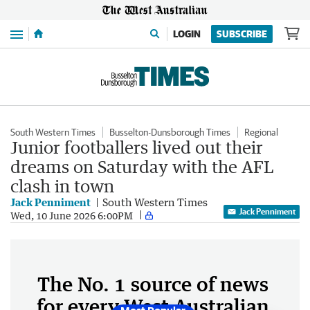
Menu
LOGIN
SUBSCRIBE
South Western Times
Busselton-Dunsborough Times
Regional
Junior footballers lived out their
dreams on Saturday with the AFL
clash in town
Jack Penniment
South Western Times
Jack Penniment
Wed, 10 June 2026 6:00PM
The No. 1 source of news
for every West Australian