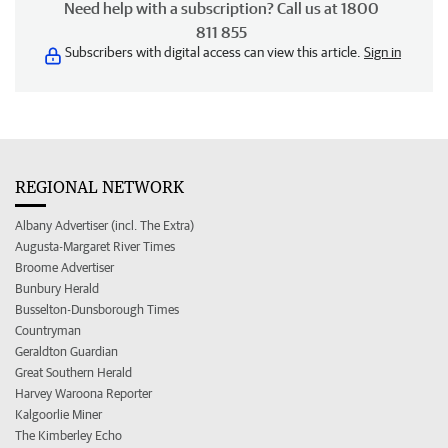
Need help with a subscription? Call us at 1800
811 855
Subscribers with digital access can view this article.
Sign in
REGIONAL NETWORK
Albany Advertiser (incl. The Extra)
Augusta-Margaret River Times
Broome Advertiser
Bunbury Herald
Busselton-Dunsborough Times
Countryman
Geraldton Guardian
Great Southern Herald
Harvey Waroona Reporter
Kalgoorlie Miner
The Kimberley Echo