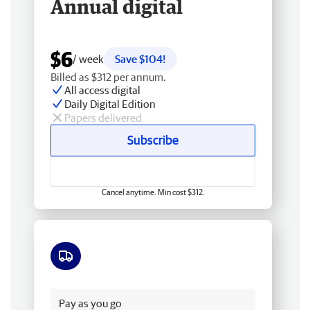
Annual digital
$6
/ week
Save $104!
Billed as $312 per annum.
All access digital
Daily Digital Edition
Papers delivered
Subscribe
Cancel anytime. Min cost $312.
Free delivery
Pay as you go