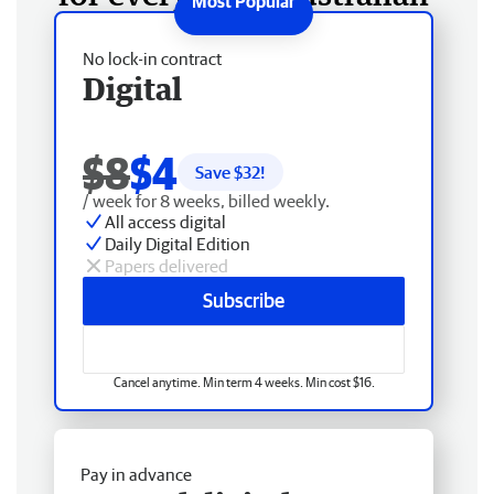
No lock-in contract
Digital
$8
$4
Save $
32
!
/ week for 8 weeks, billed weekly.
All access digital
Daily Digital Edition
Papers delivered
Subscribe
Cancel anytime. Min term 4 weeks. Min cost $16.
Pay in advance