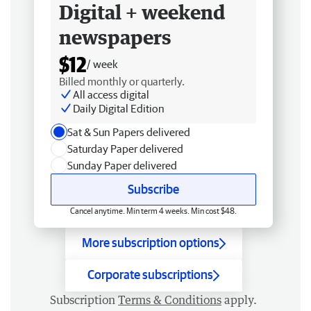
Digital + weekend
newspapers
$12
/ week
Billed monthly or quarterly.
All access digital
Daily Digital Edition
Sat & Sun Papers delivered
Saturday Paper delivered
Sunday Paper delivered
Subscribe
Cancel anytime. Min term 4 weeks. Min cost $48.
More subscription options
Corporate subscriptions
Subscription
Terms & Conditions
apply.