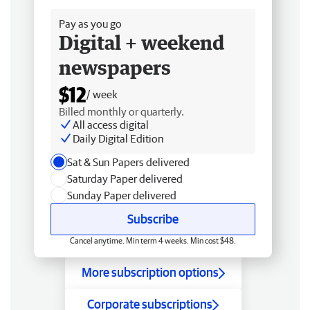
Pay as you go
Digital + weekend
newspapers
$12
/ week
Billed monthly or quarterly.
All access digital
Daily Digital Edition
Sat & Sun Papers delivered
Saturday Paper delivered
Sunday Paper delivered
Subscribe
Cancel anytime. Min term 4 weeks. Min cost $48.
More subscription options
Corporate subscriptions