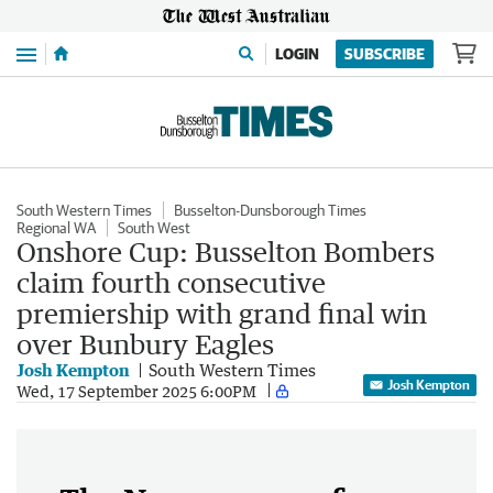
Menu
LOGIN
SUBSCRIBE
South Western Times
Busselton-Dunsborough Times
Regional WA
South West
Onshore Cup: Busselton Bombers
claim fourth consecutive
premiership with grand final win
over Bunbury Eagles
Josh Kempton
South Western Times
Josh Kempton
Wed, 17 September 2025 6:00PM