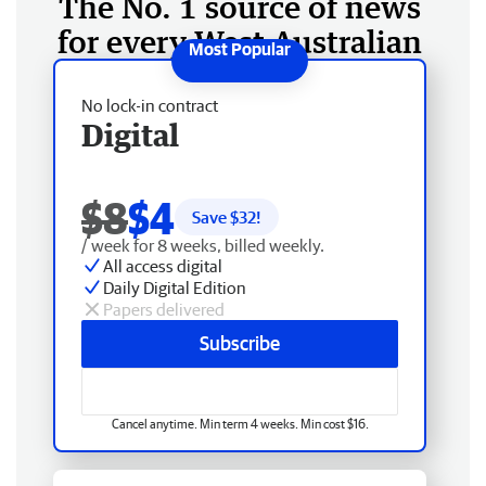
The No. 1 source of news
for every West Australian
No lock-in contract
Digital
$8
$4
Save $
32
!
/ week for 8 weeks, billed weekly.
All access digital
Daily Digital Edition
Papers delivered
Subscribe
Cancel anytime. Min term 4 weeks. Min cost $16.