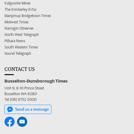
Kalgoorlie Miner
The Kimberley Echo
Manjimup Bridgetown Times
Midwest Times
Narrogin Observer
North West Telegraph
Pilbara News
South Western Times
Sound Telegraph
CONTACT US
Busselton-Dunsborough Times
Unit 9, 8-10 Prince Street
Busselton WA 6280
Tel (08) 9752 5000
Send us a message