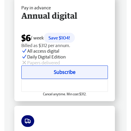
Pay in advance
Annual digital
$6
/ week
Save $104!
Billed as $312 per annum.
All access digital
Daily Digital Edition
Papers delivered
Subscribe
Cancel anytime. Min cost $312.
Free delivery