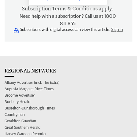
Subscription
Terms & Conditions
apply.
Need help with a subscription? Call us at 1800
811 855
Subscribers with digital access can view this article.
Sign in
REGIONAL NETWORK
Albany Advertiser (incl. The Extra)
Augusta-Margaret River Times
Broome Advertiser
Bunbury Herald
Busselton-Dunsborough Times
Countryman
Geraldton Guardian
Great Southern Herald
Harvey Waroona Reporter