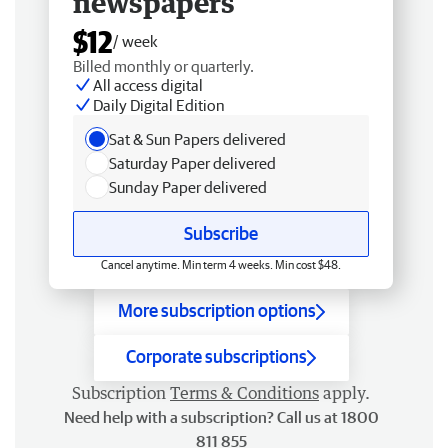
newspapers
$12
/ week
Billed monthly or quarterly.
All access digital
Daily Digital Edition
Sat & Sun Papers delivered
Saturday Paper delivered
Sunday Paper delivered
Subscribe
Cancel anytime. Min term 4 weeks. Min cost $48.
More subscription options
Corporate subscriptions
Subscription
Terms & Conditions
apply.
Need help with a subscription? Call us at 1800
811 855