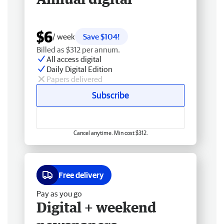
$6
/ week
Save $104!
Billed as $312 per annum.
All access digital
Daily Digital Edition
Papers delivered
Subscribe
Cancel anytime. Min cost $312.
Free delivery
Pay as you go
Digital + weekend