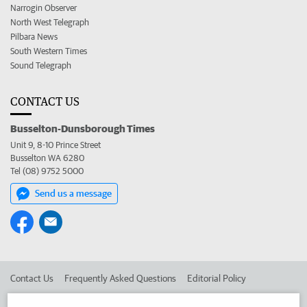
Narrogin Observer
North West Telegraph
Pilbara News
South Western Times
Sound Telegraph
CONTACT US
Busselton-Dunsborough Times
Unit 9, 8-10 Prince Street
Busselton WA 6280
Tel (08) 9752 5000
Send us a message
Contact Us
Frequently Asked Questions
Editorial Policy
Editorial Complaints
Place an ad in The West