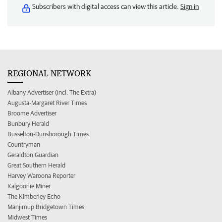
Subscribers with digital access can view this article.
Sign in
REGIONAL NETWORK
Albany Advertiser (incl. The Extra)
Augusta-Margaret River Times
Broome Advertiser
Bunbury Herald
Busselton-Dunsborough Times
Countryman
Geraldton Guardian
Great Southern Herald
Harvey Waroona Reporter
Kalgoorlie Miner
The Kimberley Echo
Manjimup Bridgetown Times
Midwest Times