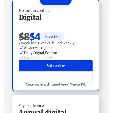
No lock-in contract
Digital
$8
$4
Save $
32
!
/ week for 8 weeks, billed weekly.
All access digital
Daily Digital Edition
Papers delivered
Subscribe
Cancel anytime. Min term 4 weeks. Min cost $16.
Pay in advance
Annual digital