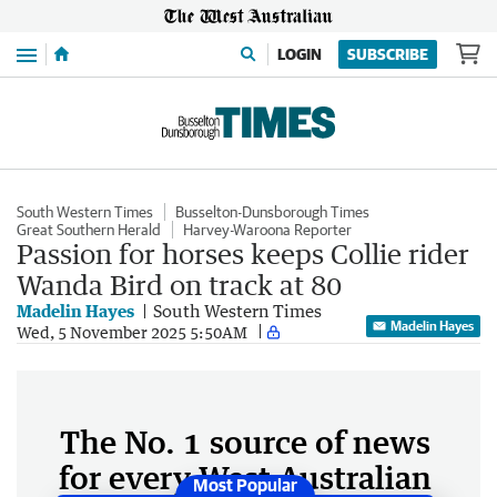
Menu
LOGIN
SUBSCRIBE
South Western Times
Busselton-Dunsborough Times
Great Southern Herald
Harvey-Waroona Reporter
Passion for horses keeps Collie rider
Wanda Bird on track at 80
Madelin Hayes
South Western Times
Madelin Hayes
Wed, 5 November 2025 5:50AM
The No. 1 source of news
for every West Australian