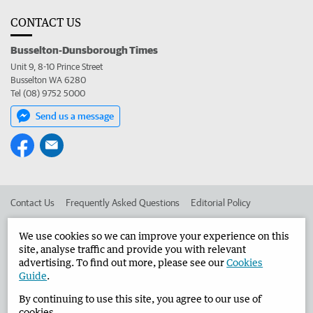
CONTACT US
Busselton-Dunsborough Times
Unit 9, 8-10 Prince Street
Busselton WA 6280
Tel (08) 9752 5000
Send us a message
Contact Us
Frequently Asked Questions
Editorial Policy
Editorial Complaints
Place an ad in The West
We use cookies so we can improve your experience on this
site, analyse traffic and provide you with relevant
Advertise in the Busselton-Dunsborough Times
Corporate
advertising. To find out more, please see our
Cookies
Guide
.
By continuing to use this site, you agree to our use of
©
West Australian Newspapers Limited 2026
Privacy Policy
cookies.