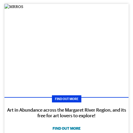
FIND OUT MORE
Art in Abundance across the Margaret River Region, and its
free for art lovers to explore!
FIND OUT MORE