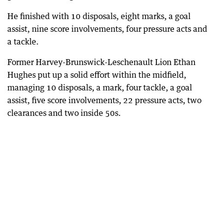
He finished with 10 disposals, eight marks, a goal
assist, nine score involvements, four pressure acts and
a tackle.
Former Harvey-Brunswick-Leschenault Lion Ethan
Hughes put up a solid effort within the midfield,
managing 10 disposals, a mark, four tackle, a goal
assist, five score involvements, 22 pressure acts, two
clearances and two inside 50s.