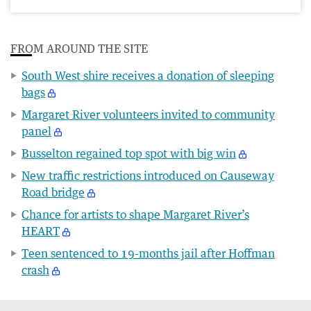
FROM AROUND THE SITE
South West shire receives a donation of sleeping
bags
Margaret River volunteers invited to community
panel
Busselton regained top spot with big win
New traffic restrictions introduced on Causeway
Road bridge
Chance for artists to shape Margaret River’s
HEART
Teen sentenced to 19-months jail after Hoffman
crash