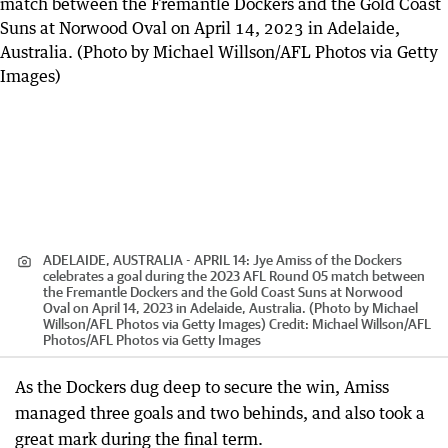
ADELAIDE, AUSTRALIA - APRIL 14: Jye Amiss of the Dockers
celebrates a goal during the 2023 AFL Round 05 match between
the Fremantle Dockers and the Gold Coast Suns at Norwood
Oval on April 14, 2023 in Adelaide, Australia. (Photo by Michael
Willson/AFL Photos via Getty Images)
Credit:
Michael Willson/AFL
Photos
/
AFL Photos via Getty Images
As the Dockers dug deep to secure the win, Amiss
managed three goals and two behinds, and also took a
great mark during the final term.