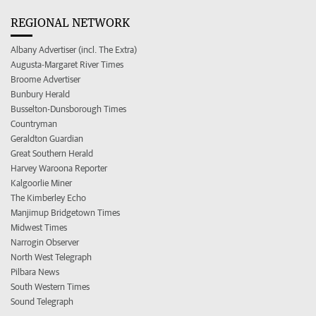
REGIONAL NETWORK
Albany Advertiser (incl. The Extra)
Augusta-Margaret River Times
Broome Advertiser
Bunbury Herald
Busselton-Dunsborough Times
Countryman
Geraldton Guardian
Great Southern Herald
Harvey Waroona Reporter
Kalgoorlie Miner
The Kimberley Echo
Manjimup Bridgetown Times
Midwest Times
Narrogin Observer
North West Telegraph
Pilbara News
South Western Times
Sound Telegraph