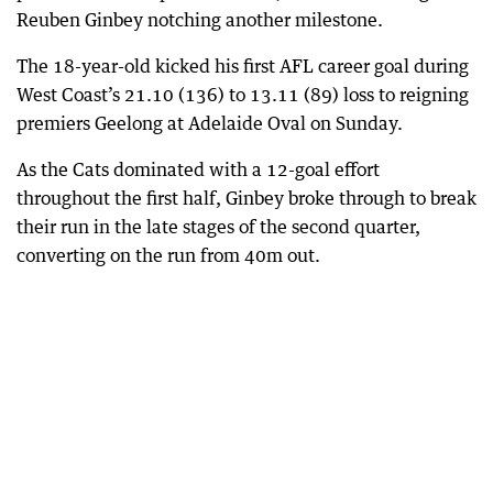
Reuben Ginbey notching another milestone.
The 18-year-old kicked his first AFL career goal during
West Coast’s 21.10 (136) to 13.11 (89) loss to reigning
premiers Geelong at Adelaide Oval on Sunday.
As the Cats dominated with a 12-goal effort
throughout the first half, Ginbey broke through to break
their run in the late stages of the second quarter,
converting on the run from 40m out.