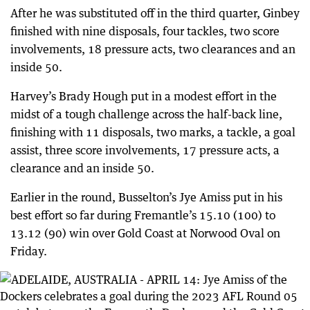
After he was substituted off in the third quarter, Ginbey
finished with nine disposals, four tackles, two score
involvements, 18 pressure acts, two clearances and an
inside 50.
Harvey’s Brady Hough put in a modest effort in the
midst of a tough challenge across the half-back line,
finishing with 11 disposals, two marks, a tackle, a goal
assist, three score involvements, 17 pressure acts, a
clearance and an inside 50.
Earlier in the round, Busselton’s Jye Amiss put in his
best effort so far during Fremantle’s 15.10 (100) to
13.12 (90) win over Gold Coast at Norwood Oval on
Friday.