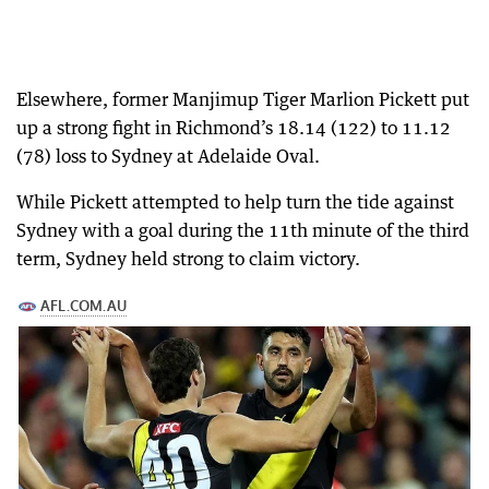
Elsewhere, former Manjimup Tiger Marlion Pickett put
up a strong fight in Richmond’s 18.14 (122) to 11.12
(78) loss to Sydney at Adelaide Oval.
While Pickett attempted to help turn the tide against
Sydney with a goal during the 11th minute of the third
term, Sydney held strong to claim victory.