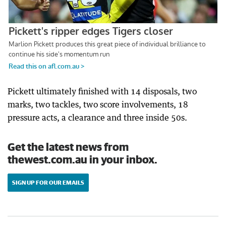
Pickett ultimately finished with 14 disposals, two
marks, two tackles, two score involvements, 18
pressure acts, a clearance and three inside 50s.
Get the latest news from
thewest.com.au in your inbox.
SIGN UP FOR OUR EMAILS