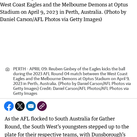
PERTH - APRIL 09: Reuben Ginbey of the Eagles kicks the ball
during the 2023 AFL Round 04 match between the West Coast
Eagles and the Melbourne Demons at Optus Stadium on April 9,
2023 in Perth, Australia. (Photo by Daniel Carson/AFL Photos via
Getty Images)
Credit:
Daniel Carson/AFL Photos
/
AFL Photos via
Getty Images
As the AFL flocked to South Australia for Gather
Round, the South West’s youngsters stepped up to the
plate for their respective teams, with Dunsborough’s