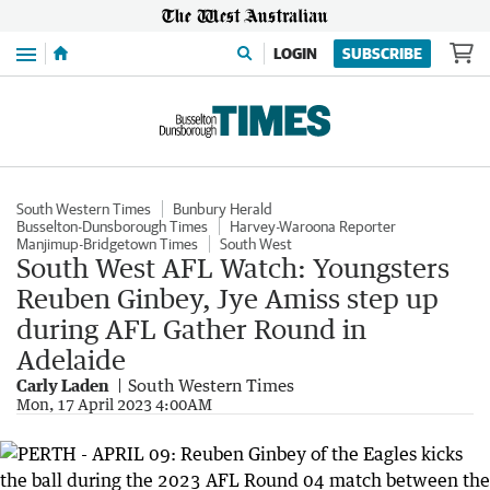
Menu
LOGIN
SUBSCRIBE
South Western Times
Bunbury Herald
Busselton-Dunsborough Times
Harvey-Waroona Reporter
Manjimup-Bridgetown Times
South West
South West AFL Watch: Youngsters
Reuben Ginbey, Jye Amiss step up
during AFL Gather Round in
Adelaide
Carly Laden
South Western Times
Mon, 17 April 2023 4:00AM