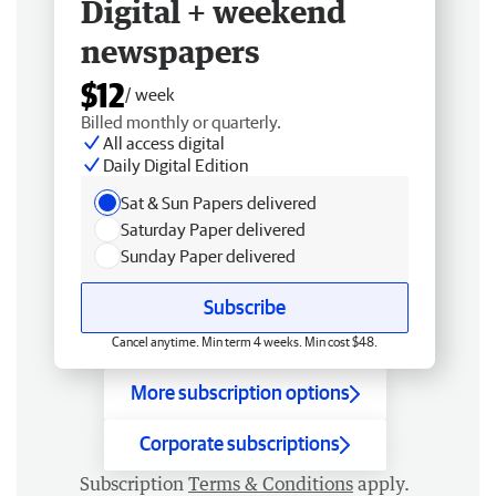
Digital + weekend
newspapers
$12
/ week
Billed monthly or quarterly.
All access digital
Daily Digital Edition
Sat & Sun Papers delivered
Saturday Paper delivered
Sunday Paper delivered
Subscribe
Cancel anytime. Min term 4 weeks. Min cost $48.
More subscription options
Corporate subscriptions
Subscription
Terms & Conditions
apply.