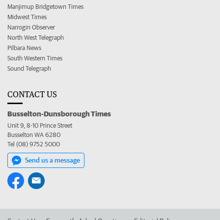
Manjimup Bridgetown Times
Midwest Times
Narrogin Observer
North West Telegraph
Pilbara News
South Western Times
Sound Telegraph
CONTACT US
Busselton-Dunsborough Times
Unit 9, 8-10 Prince Street
Busselton WA 6280
Tel (08) 9752 5000
Send us a message