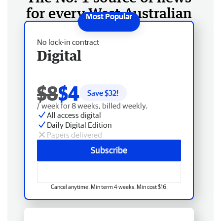
for every West Australian
No lock-in contract
Digital
$8
$4
Save $
32
!
/ week for 8 weeks, billed weekly.
All access digital
Daily Digital Edition
Papers delivered
Subscribe
Cancel anytime. Min term 4 weeks. Min cost $16.