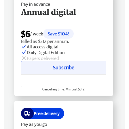
Pay in advance
Annual digital
$6
/ week
Save $104!
Billed as $312 per annum.
All access digital
Daily Digital Edition
Papers delivered
Subscribe
Cancel anytime. Min cost $312.
Free delivery
Pay as you go