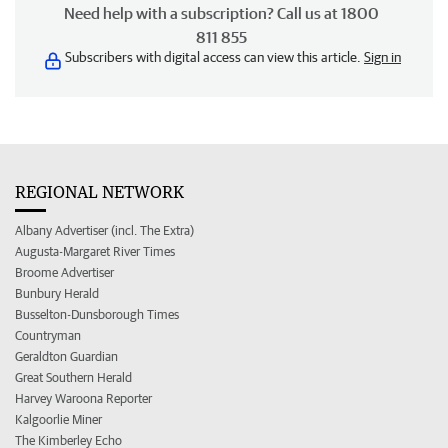
Need help with a subscription? Call us at 1800
811 855
Subscribers with digital access can view this article.
Sign in
REGIONAL NETWORK
Albany Advertiser (incl. The Extra)
Augusta-Margaret River Times
Broome Advertiser
Bunbury Herald
Busselton-Dunsborough Times
Countryman
Geraldton Guardian
Great Southern Herald
Harvey Waroona Reporter
Kalgoorlie Miner
The Kimberley Echo