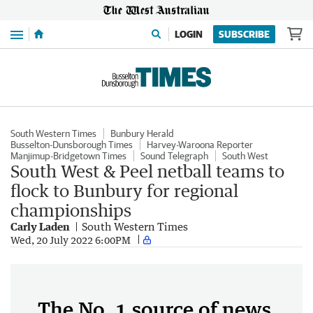
Menu
LOGIN
SUBSCRIBE
South Western Times
Bunbury Herald
Busselton-Dunsborough Times
Harvey-Waroona Reporter
Manjimup-Bridgetown Times
Sound Telegraph
South West
South West & Peel netball teams to
flock to Bunbury for regional
championships
Carly Laden
South Western Times
Wed, 20 July 2022 6:00PM
The No. 1 source of news