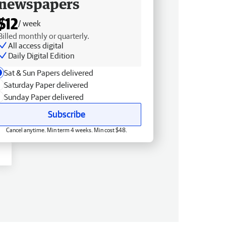
newspapers
$12
/ week
Billed monthly or quarterly.
All access digital
Daily Digital Edition
Sat & Sun Papers delivered
Saturday Paper delivered
Sunday Paper delivered
Subscribe
Cancel anytime. Min term 4 weeks. Min cost $48.