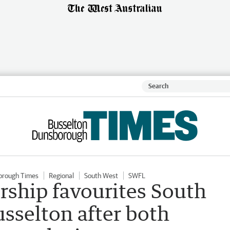
orough Times
Regional
South West
SWFL
ship favourites South
sselton after both