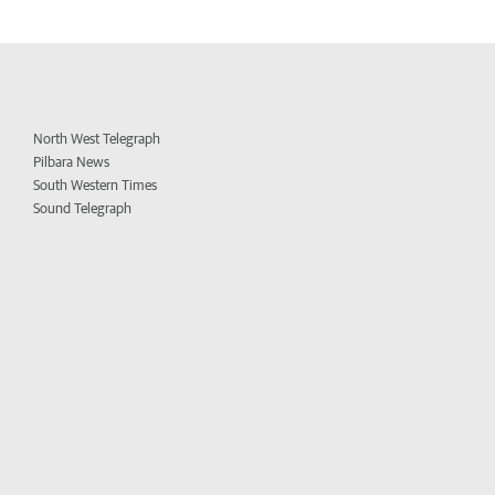
North West Telegraph
Pilbara News
South Western Times
Sound Telegraph