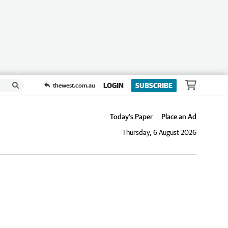
LOGIN
SUBSCRIBE
thewest.com.au
Today's Paper
Place an Ad
Thursday, 6 August 2026