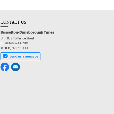
CONTACT US
Busselton-Dunsborough Times
Unit 9, 8-10 Prince Street
Busselton WA 6280
Tel (08) 9752 5000
Send us a message