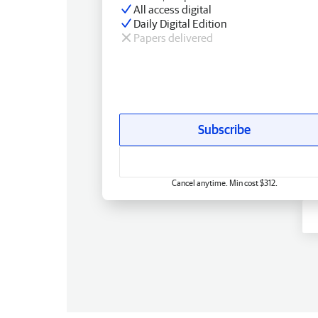
All access digital
Daily Digital Edition
Papers delivered
Subscribe
Cancel anytime. Min cost $312.