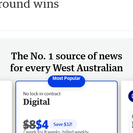
 round wins
The No. 1 source of news
for every West Australian
No lock-in contract
Digital
Fr
$8
$4
Save $
32
!
/ week for 8 weeks, billed weekly.