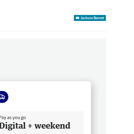
Jackson Barrett
ee delivery
Pay as you go
Digital + weekend