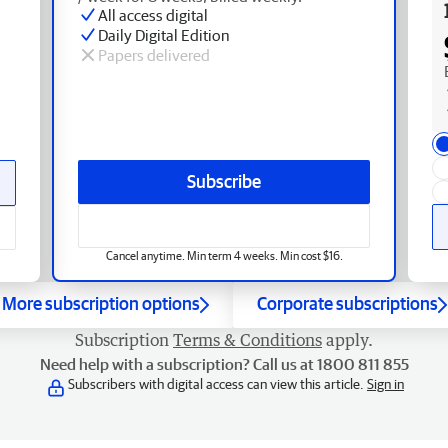
All access digital
Daily Digital Edition
Papers delivered
Subscribe
Cancel anytime. Min term 4 weeks. Min cost $16.
More subscription options
Corporate subscriptions
Subscription
Terms & Conditions
apply.
Need help with a subscription? Call us at 1800 811 855
Subscribers with digital access can view this article.
Sign in