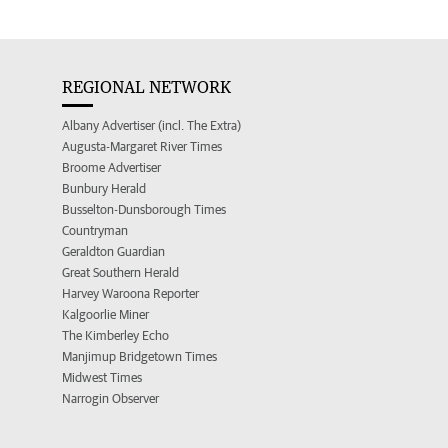
REGIONAL NETWORK
Albany Advertiser (incl. The Extra)
Augusta-Margaret River Times
Broome Advertiser
Bunbury Herald
Busselton-Dunsborough Times
Countryman
Geraldton Guardian
Great Southern Herald
Harvey Waroona Reporter
Kalgoorlie Miner
The Kimberley Echo
Manjimup Bridgetown Times
Midwest Times
Narrogin Observer