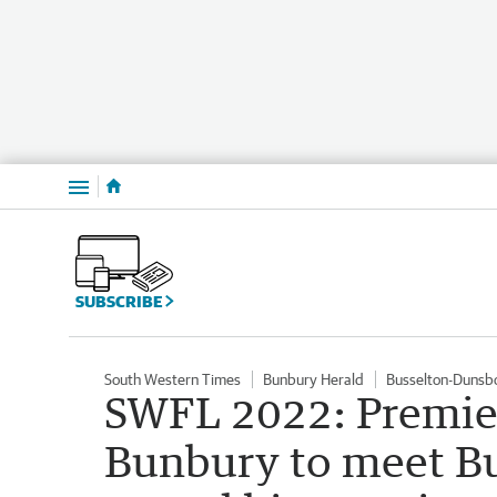
Menu
SUBSCRIBE
South Western Times
Bunbury Herald
Busselton-Dunsb
SWFL 2022: Premier
Bunbury to meet Bu