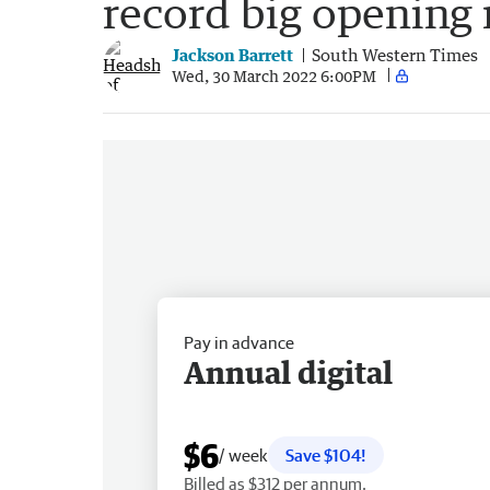
record big opening
Jackson Barrett
South Western Times
Wed, 30 March 2022 6:00PM
Pay in advance
Annual digital
$6
/ week
Save $104!
Billed as $312 per annum.