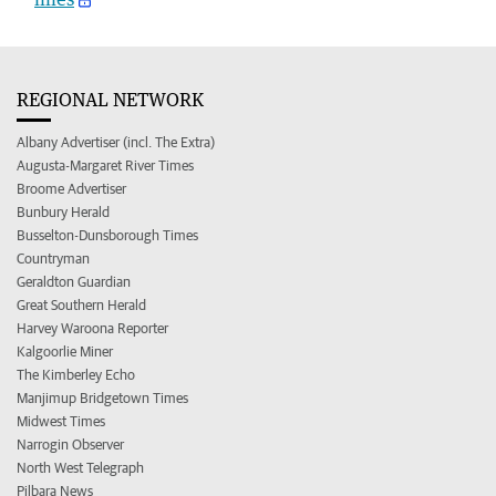
REGIONAL NETWORK
Albany Advertiser (incl. The Extra)
Augusta-Margaret River Times
Broome Advertiser
Bunbury Herald
Busselton-Dunsborough Times
Countryman
Geraldton Guardian
Great Southern Herald
Harvey Waroona Reporter
Kalgoorlie Miner
The Kimberley Echo
Manjimup Bridgetown Times
Midwest Times
Narrogin Observer
North West Telegraph
Pilbara News