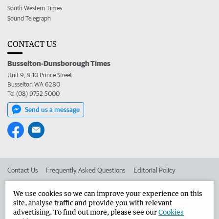
South Western Times
Sound Telegraph
CONTACT US
Busselton-Dunsborough Times
Unit 9, 8-10 Prince Street
Busselton WA 6280
Tel (08) 9752 5000
Send us a message
Contact Us
Frequently Asked Questions
Editorial Policy
Editorial Complaints
Place an ad in The West
We use cookies so we can improve your experience on this
site, analyse traffic and provide you with relevant
Advertise in the Busselton-Dunsborough Times
Corporate
advertising. To find out more, please see our
Cookies