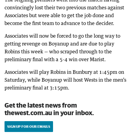
convincingly lost their two previous matches against
Associates but were able to get the job done and
become the first team to advance to the decider.
Associates will now be forced to go the long way to
getting revenge on Boyanup and are due to play
Robins this week — who scraped through to the
preliminary final with a 5-4 win over Marist.
Associates will play Robins in Bunbury at 1:45pm on
Saturday, while Boyanup will host Wests in the men’s
preliminary final at 3:15pm.
Get the latest news from
thewest.com.au in your inbox.
SIGN UP FOR OUR EMAILS