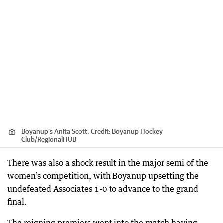
Boyanup’s Anita Scott.
Credit:
Boyanup Hockey
Club
/
RegionalHUB
There was also a shock result in the major semi of the
women’s competition, with Boyanup upsetting the
undefeated Associates 1-0 to advance to the grand
final.
The reigning premiers went into the match having