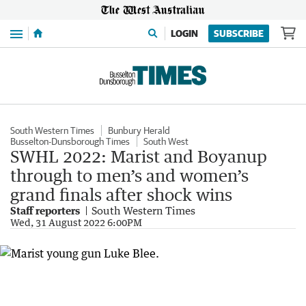
Menu
LOGIN
SUBSCRIBE
South Western Times
Bunbury Herald
Busselton-Dunsborough Times
South West
SWHL 2022: Marist and Boyanup
through to men’s and women’s
grand finals after shock wins
Staff reporters
South Western Times
Wed, 31 August 2022 6:00PM