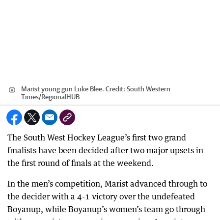
Marist young gun Luke Blee.
Credit:
South Western
Times
/
RegionalHUB
The South West Hockey League’s first two grand
finalists have been decided after two major upsets in
the first round of finals at the weekend.
In the men’s competition, Marist advanced through to
the decider with a 4-1 victory over the undefeated
Boyanup, while Boyanup’s women’s team go through