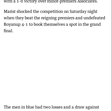
with a 1-0 victory over minor-premiers Associates.
Marist shocked the competition on Saturday night
when they beat the reigning premiers and undefeated
Boyanup 4-1 to book themselves a spot in the grand
final.
The men in blue had two losses and a draw against