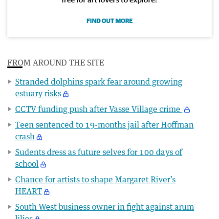
FIND OUT MORE
FROM AROUND THE SITE
Stranded dolphins spark fear around growing
estuary risks
CCTV funding push after Vasse Village crime
Teen sentenced to 19-months jail after Hoffman
crash
Sudents dress as future selves for 100 days of
school
Chance for artists to shape Margaret River’s
HEART
South West business owner in fight against arum
lilies