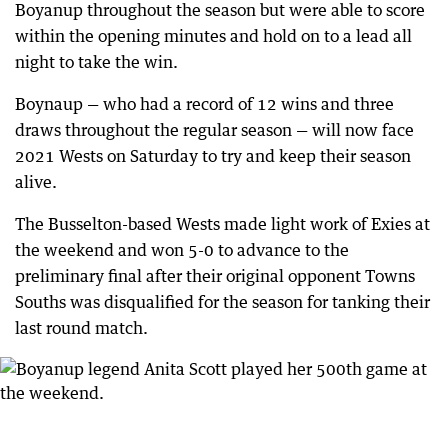
Boyanup throughout the season but were able to score
within the opening minutes and hold on to a lead all
night to take the win.
Boynaup — who had a record of 12 wins and three
draws throughout the regular season — will now face
2021 Wests on Saturday to try and keep their season
alive.
The Busselton-based Wests made light work of Exies at
the weekend and won 5-0 to advance to the
preliminary final after their original opponent Towns
Souths was disqualified for the season for tanking their
last round match.