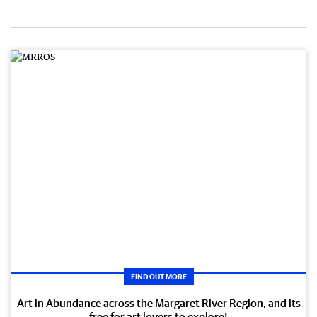
FIND OUT MORE
Art in Abundance across the Margaret River Region, and its
free for art lovers to explore!