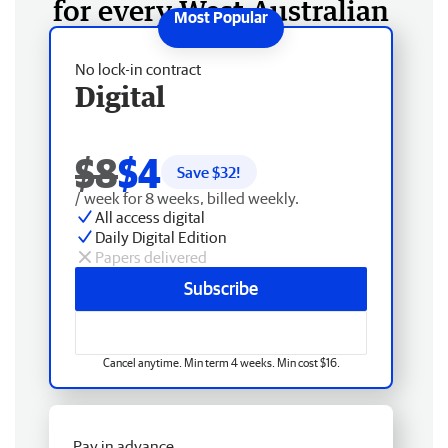
for every West Australian
No lock-in contract
Digital
$8
$4
Save $
32
!
/ week for 8 weeks, billed weekly.
All access digital
Daily Digital Edition
Papers delivered
Subscribe
Cancel anytime. Min term 4 weeks. Min cost $16.
Pay in advance