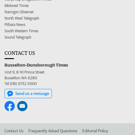
Midwest Times
Narrogin Observer
North West Telegraph
Pilbara News
South Western Times
Sound Telegraph
CONTACT US
Busselton-Dunsborough Times
Unit 9, 8-10 Prince Street
Busselton WA 6280
Tel (08) 9752 5000
Send us a message
Contact Us
Frequently Asked Questions
Editorial Policy