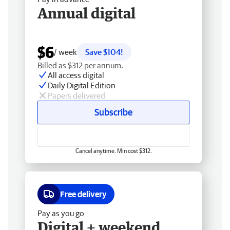
Annual digital
$6
/ week
Save $104!
Billed as $312 per annum.
All access digital
Daily Digital Edition
Papers delivered
Subscribe
Cancel anytime. Min cost $312.
Free delivery
Pay as you go
Digital + weekend