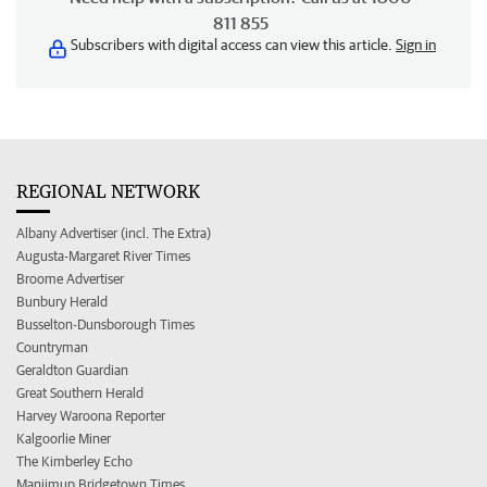
811 855
Subscribers with digital access can view this article.
Sign in
REGIONAL NETWORK
Albany Advertiser (incl. The Extra)
Augusta-Margaret River Times
Broome Advertiser
Bunbury Herald
Busselton-Dunsborough Times
Countryman
Geraldton Guardian
Great Southern Herald
Harvey Waroona Reporter
Kalgoorlie Miner
The Kimberley Echo
Manjimup Bridgetown Times