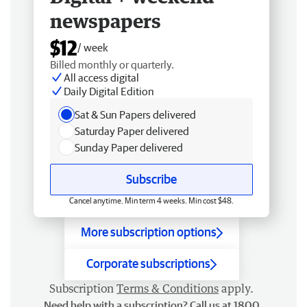
newspapers
$12
/ week
Billed monthly or quarterly.
All access digital
Daily Digital Edition
Sat & Sun Papers delivered
Saturday Paper delivered
Sunday Paper delivered
Subscribe
Cancel anytime. Min term 4 weeks. Min cost $48.
More subscription options
Corporate subscriptions
Subscription
Terms & Conditions
apply.
Need help with a subscription? Call us at 1800