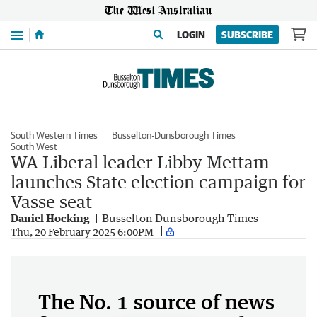
Menu
LOGIN
SUBSCRIBE
South Western Times
Busselton-Dunsborough Times
South West
WA Liberal leader Libby Mettam
launches State election campaign for
Vasse seat
Daniel Hocking
Busselton Dunsborough Times
Thu, 20 February 2025 6:00PM
The No. 1 source of news