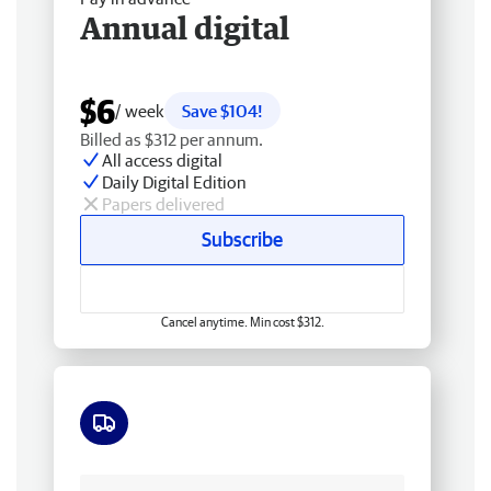
Annual digital
$6
/ week
Save $104!
Billed as $312 per annum.
All access digital
Daily Digital Edition
Papers delivered
Subscribe
Cancel anytime. Min cost $312.
Free delivery