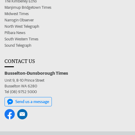
The Kimberley Echo
Manjimup Bridgetown Times
Midwest Times
Narrogin Observer
North West Telegraph
Pilbara News
South Western Times
Sound Telegraph
CONTACT US
Busselton-Dunsborough Times
Unit 9, 8-10 Prince Street
Busselton WA 6280
Tel (08) 9752 5000
Send us a message