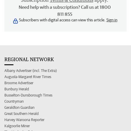
Subscription
Terms & Conditions
apply.
Need help with a subscription? Call us at 1800
811 855
Subscribers with digital access can view this article.
Sign in
REGIONAL NETWORK
Albany Advertiser (incl. The Extra)
Augusta-Margaret River Times
Broome Advertiser
Bunbury Herald
Busselton-Dunsborough Times
Countryman
Geraldton Guardian
Great Southern Herald
Harvey Waroona Reporter
Kalgoorlie Miner