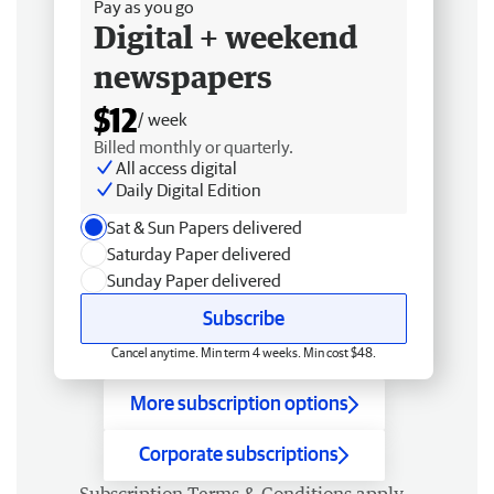
Pay as you go
Digital + weekend
newspapers
$12
/ week
Billed monthly or quarterly.
All access digital
Daily Digital Edition
Sat & Sun Papers delivered
Saturday Paper delivered
Sunday Paper delivered
Subscribe
Cancel anytime. Min term 4 weeks. Min cost $48.
More subscription options
Corporate subscriptions