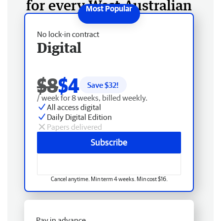
for every West Australian
No lock-in contract
Digital
$8
$4
Save $
32
!
/ week for 8 weeks, billed weekly.
All access digital
Daily Digital Edition
Papers delivered
Subscribe
Cancel anytime. Min term 4 weeks. Min cost $16.
Pay in advance