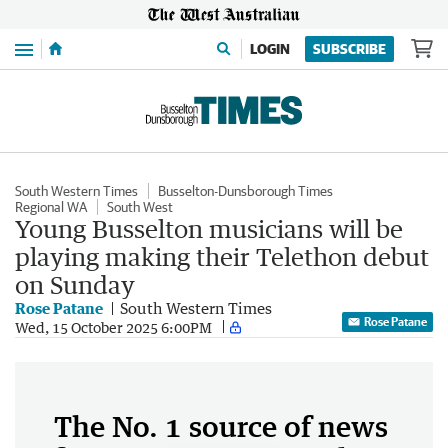
Menu
LOGIN
SUBSCRIBE
South Western Times
Busselton-Dunsborough Times
Regional WA
South West
Young Busselton musicians will be
playing making their Telethon debut
on Sunday
Rose Patane
South Western Times
Rose Patane
Wed, 15 October 2025 6:00PM
The No. 1 source of news