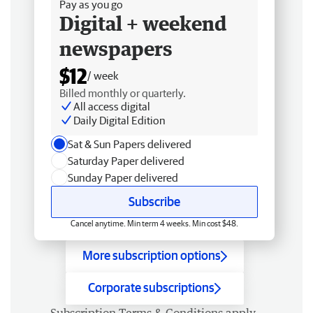
Pay as you go
Digital + weekend
newspapers
$12
/ week
Billed monthly or quarterly.
All access digital
Daily Digital Edition
Sat & Sun Papers delivered
Saturday Paper delivered
Sunday Paper delivered
Subscribe
Cancel anytime. Min term 4 weeks. Min cost $48.
More subscription options
Corporate subscriptions