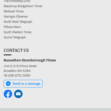
The Kimberley Echo
Manjimup Bridgetown Times
Midwest Times
Narrogin Observer
North West Telegraph
Pilbara News
South Western Times
Sound Telegraph
CONTACT US
Busselton-Dunsborough Times
Unit 9, 8-10 Prince Street
Busselton WA 6280
Tel (08) 9752 5000
Send us a message