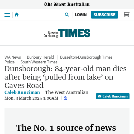
Menu
LOGIN
SUBSCRIBE
WA News
Bunbury Herald
Busselton-Dunsborough Times
Police
South Western Times
Dunsborough: 84-year-old man dies
after being ‘pulled from lake’ on
Caves Road
Caleb Runciman
The West Australian
Caleb Runciman
Mon, 3 March 2025 3:00AM
The No. 1 source of news