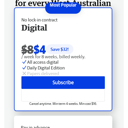
for every West Australian
No lock-in contract
Digital
$8
$4
Save $
32
!
/ week for 8 weeks, billed weekly.
All access digital
Daily Digital Edition
Papers delivered
Subscribe
Cancel anytime. Min term 4 weeks. Min cost $16.
Pay in advance