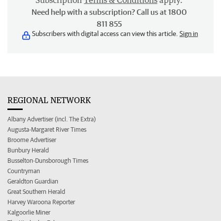
Subscription
Terms & Conditions
apply.
Need help with a subscription? Call us at 1800
811 855
Subscribers with digital access can view this article.
Sign in
REGIONAL NETWORK
Albany Advertiser (incl. The Extra)
Augusta-Margaret River Times
Broome Advertiser
Bunbury Herald
Busselton-Dunsborough Times
Countryman
Geraldton Guardian
Great Southern Herald
Harvey Waroona Reporter
Kalgoorlie Miner