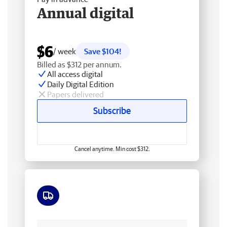
Annual digital
$6
/ week
Save $104!
Billed as $312 per annum.
All access digital
Daily Digital Edition
Papers delivered
Subscribe
Cancel anytime. Min cost $312.
Free delivery