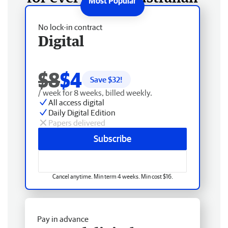
No lock-in contract
Digital
$8
$4
Save $
32
!
/ week for 8 weeks, billed weekly.
All access digital
Daily Digital Edition
Papers delivered
Subscribe
Cancel anytime. Min term 4 weeks. Min cost $16.
Pay in advance