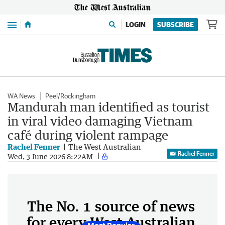
Menu
LOGIN
SUBSCRIBE
WA News
Peel/Rockingham
Mandurah man identified as tourist
in viral video damaging Vietnam
café during violent rampage
Rachel Fenner
The West Australian
Rachel Fenner
Wed, 3 June 2026 8:22AM
The No. 1 source of news
for every West Australian