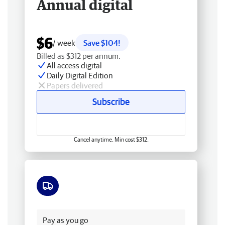
Annual digital
$6
/ week
Save $104!
Billed as $312 per annum.
All access digital
Daily Digital Edition
Papers delivered
Subscribe
Cancel anytime. Min cost $312.
Free delivery
Pay as you go