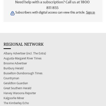
Need help with a subscription? Call us at 1800
811 855
Subscribers with digital access can view this article.
Sign in
REGIONAL NETWORK
Albany Advertiser (incl. The Extra)
Augusta-Margaret River Times
Broome Advertiser
Bunbury Herald
Busselton-Dunsborough Times
Countryman
Geraldton Guardian
Great Southern Herald
Harvey Waroona Reporter
Kalgoorlie Miner
The Kimberley Echo