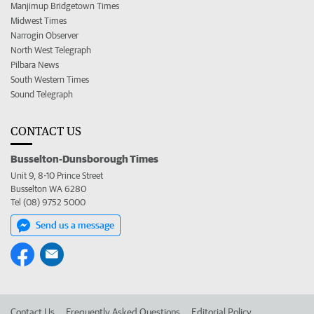
Manjimup Bridgetown Times
Midwest Times
Narrogin Observer
North West Telegraph
Pilbara News
South Western Times
Sound Telegraph
CONTACT US
Busselton-Dunsborough Times
Unit 9, 8-10 Prince Street
Busselton WA 6280
Tel (08) 9752 5000
Send us a message
Contact Us
Frequently Asked Questions
Editorial Policy