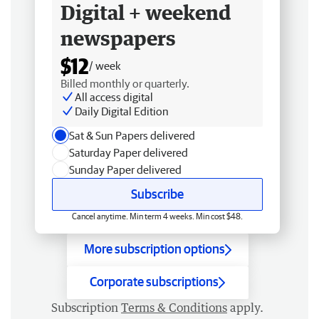
Digital + weekend
newspapers
$12
/ week
Billed monthly or quarterly.
All access digital
Daily Digital Edition
Sat & Sun Papers delivered
Saturday Paper delivered
Sunday Paper delivered
Subscribe
Cancel anytime. Min term 4 weeks. Min cost $48.
More subscription options
Corporate subscriptions
Subscription
Terms & Conditions
apply.