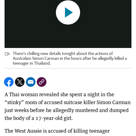
There's chilling new details tonight about the actions of
Australian Simon Carman in the hours after he allegedly killed a
teenager in Thailand.
A Thai woman revealed she spent a night in the
“stinky” room of accused suitcase killer Simon Carman
just weeks before he allegedly murdered and dumped
the body of a 17-year-old girl.
The West Aussie is accused of killing teenager