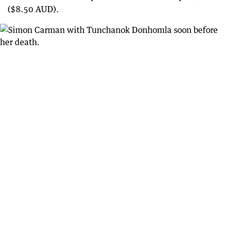
($8.50 AUD).