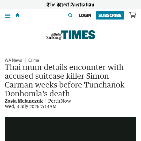
Menu
LOGIN
SUBSCRIBE
WA News
Crime
Thai mum details encounter with
accused suitcase killer Simon
Carman weeks before Tunchanok
Donhomla’s death
Zosia Melanczuk
PerthNow
Australian accused of Thai teen murder sent casual texts
Wed, 8 July 2026 7:14AM
1:36
|
7NEWS