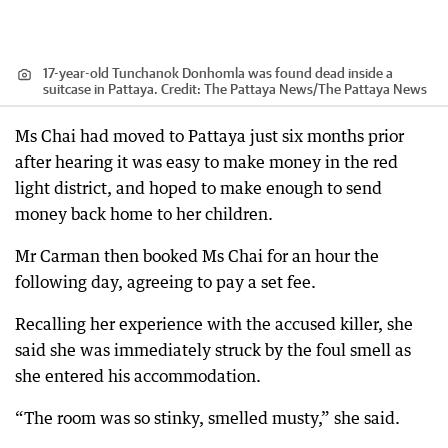
17-year-old Tunchanok Donhomla was found dead inside a
suitcase in Pattaya.
Credit:
The Pattaya News
/
The Pattaya News
Ms Chai had moved to Pattaya just six months prior
after hearing it was easy to make money in the red
light district, and hoped to make enough to send
money back home to her children.
Mr Carman then booked Ms Chai for an hour the
following day, agreeing to pay a set fee.
Recalling her experience with the accused killer, she
said she was immediately struck by the foul smell as
she entered his accommodation.
“The room was so stinky, smelled musty,” she said.