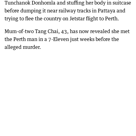
Tunchanok Donhomla and stuffing her body in suitcase
before dumping it near railway tracks in Pattaya and
trying to flee the country on Jetstar flight to Perth.
Mum-of-two Tang Chai, 43, has now revealed she met
the Perth man in a 7-Eleven just weeks before the
alleged murder.