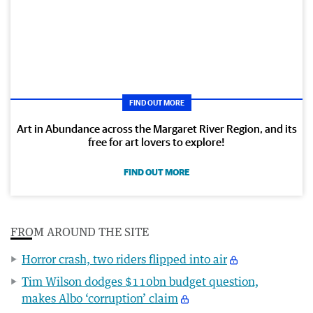
FIND OUT MORE
Art in Abundance across the Margaret River Region, and its
free for art lovers to explore!
FIND OUT MORE
FROM AROUND THE SITE
Horror crash, two riders flipped into air
Tim Wilson dodges $110bn budget question,
makes Albo ‘corruption’ claim