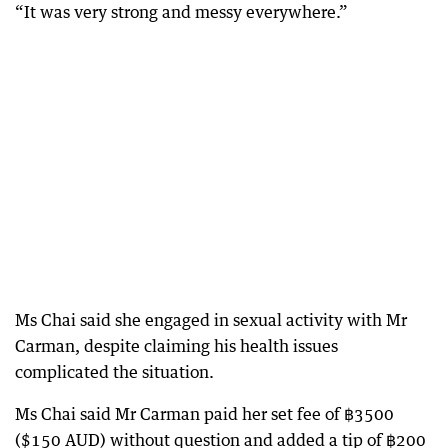
“It was very strong and messy everywhere.”
Ms Chai said she engaged in sexual activity with Mr
Carman, despite claiming his health issues
complicated the situation.
Ms Chai said Mr Carman paid her set fee of ฿3500
($150 AUD) without question and added a tip of ฿200