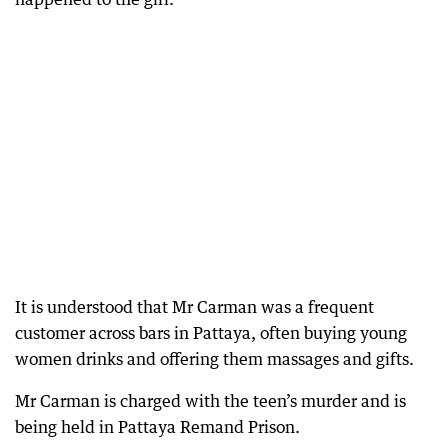
It is understood that Mr Carman was a frequent
customer across bars in Pattaya, often buying young
women drinks and offering them massages and gifts.
Mr Carman is charged with the teen’s murder and is
being held in Pattaya Remand Prison.