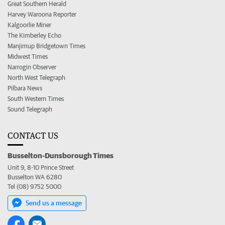
Great Southern Herald
Harvey Waroona Reporter
Kalgoorlie Miner
The Kimberley Echo
Manjimup Bridgetown Times
Midwest Times
Narrogin Observer
North West Telegraph
Pilbara News
South Western Times
Sound Telegraph
CONTACT US
Busselton-Dunsborough Times
Unit 9, 8-10 Prince Street
Busselton WA 6280
Tel (08) 9752 5000
Send us a message