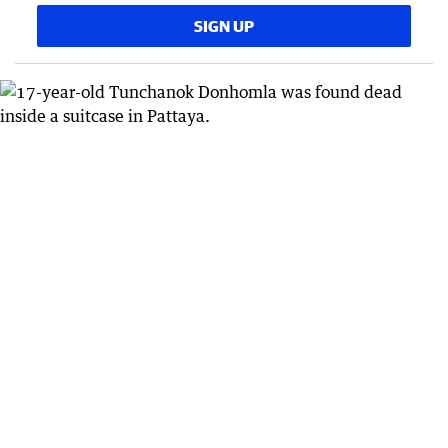
SIGN UP