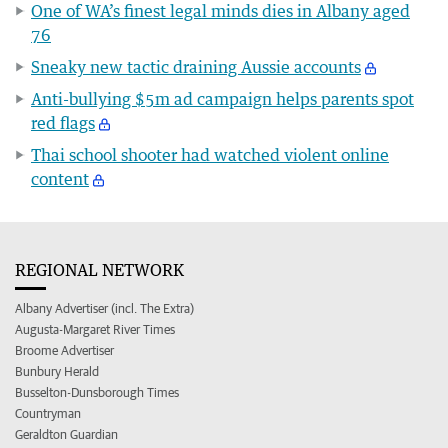
One of WA’s finest legal minds dies in Albany aged
76
Sneaky new tactic draining Aussie accounts
Anti-bullying $5m ad campaign helps parents spot
red flags
Thai school shooter had watched violent online
content
REGIONAL NETWORK
Albany Advertiser (incl. The Extra)
Augusta-Margaret River Times
Broome Advertiser
Bunbury Herald
Busselton-Dunsborough Times
Countryman
Geraldton Guardian