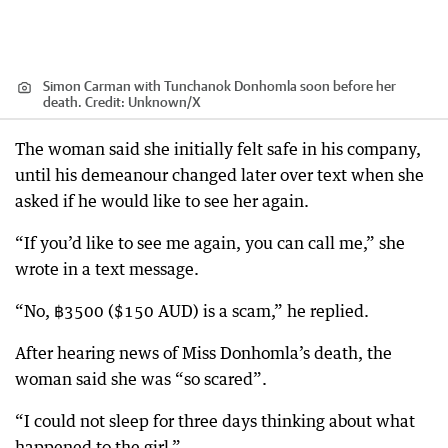
Simon Carman with Tunchanok Donhomla soon before her
death.
Credit:
Unknown
/
X
The woman said she initially felt safe in his company,
until his demeanour changed later over text when she
asked if he would like to see her again.
“If you’d like to see me again, you can call me,” she
wrote in a text message.
“No, ฿3500 ($150 AUD) is a scam,” he replied.
After hearing news of Miss Donhomla’s death, the
woman said she was “so scared”.
“I could not sleep for three days thinking about what
happened to the girl.”