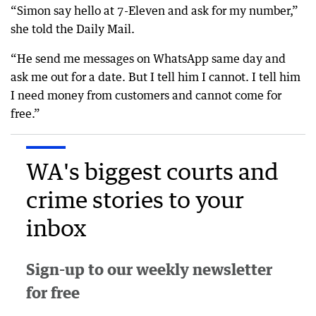
“Simon say hello at 7-Eleven and ask for my number,”
she told the Daily Mail.
“He send me messages on WhatsApp same day and
ask me out for a date. But I tell him I cannot. I tell him
I need money from customers and cannot come for
free.”
WA's biggest courts and
crime stories to your
inbox
Sign-up to our weekly newsletter
for free