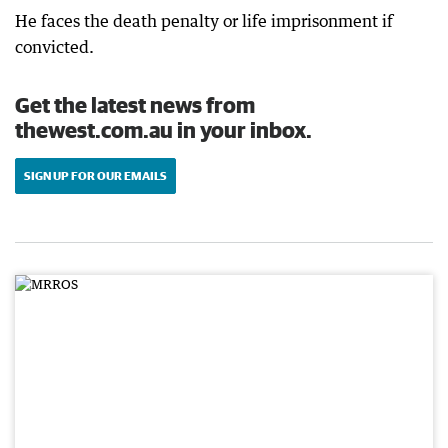
He faces the death penalty or life imprisonment if
convicted.
Get the latest news from
thewest.com.au in your inbox.
SIGN UP FOR OUR EMAILS