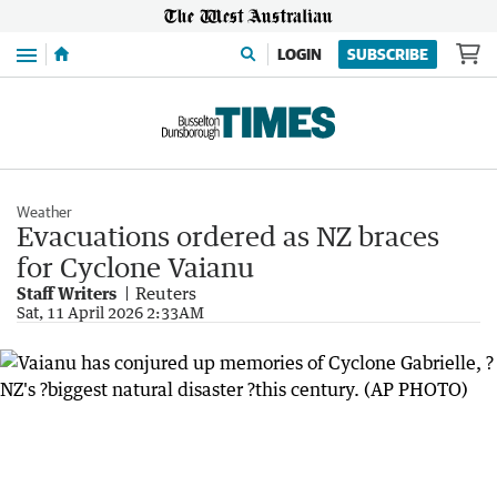
Menu
LOGIN
SUBSCRIBE
Weather
Evacuations ordered as NZ braces
for Cyclone Vaianu
Staff Writers
Reuters
Sat, 11 April 2026 2:33AM