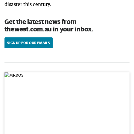
disaster this century.
Get the latest news from
thewest.com.au in your inbox.
SIGN UP FOR OUR EMAILS