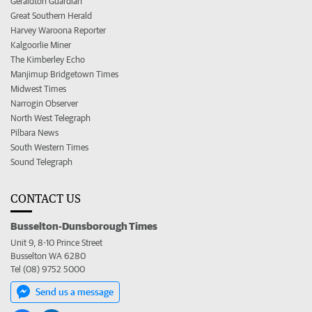
Geraldton Guardian
Great Southern Herald
Harvey Waroona Reporter
Kalgoorlie Miner
The Kimberley Echo
Manjimup Bridgetown Times
Midwest Times
Narrogin Observer
North West Telegraph
Pilbara News
South Western Times
Sound Telegraph
CONTACT US
Busselton-Dunsborough Times
Unit 9, 8-10 Prince Street
Busselton WA 6280
Tel (08) 9752 5000
Send us a message