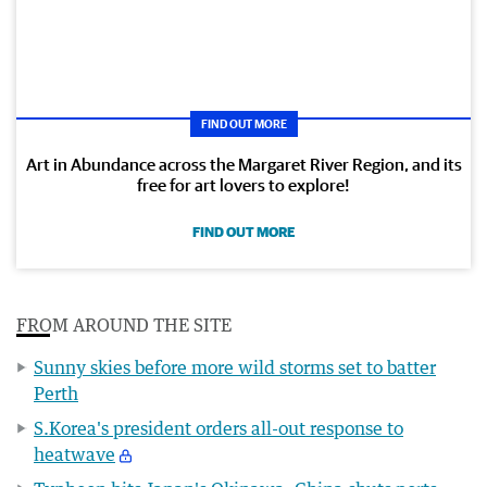
FIND OUT MORE
Art in Abundance across the Margaret River Region, and its
free for art lovers to explore!
FIND OUT MORE
FROM AROUND THE SITE
Sunny skies before more wild storms set to batter
Perth
S.Korea's president orders all-out response to
heatwave