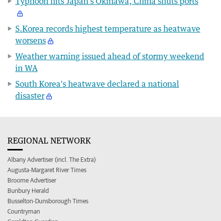
Typhoon hits Japan's Okinawa, China shuts ports
S.Korea records highest temperature as heatwave
worsens
Weather warning issued ahead of stormy weekend
in WA
South Korea's heatwave declared a national
disaster
REGIONAL NETWORK
Albany Advertiser (incl. The Extra)
Augusta-Margaret River Times
Broome Advertiser
Bunbury Herald
Busselton-Dunsborough Times
Countryman