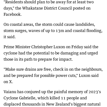
"Residents should plan to be away for at least two
days," the Whakatane District Council posted on
Facebook.
On coastal areas, the storm could cause landslides,
storm surges, waves of up to 13m and coastal flooding,
it said.
Prime Minister Christopher Luxon on Friday said the
cyclone had the potential to be damaging and urged
those in its path to prepare for impact.
"Make sure drains are free, check in on the neighbours,
and be prepared for possible power cuts," Luxon said
on X.
Vaianu has conjured up the painful memory of 2023's
Cyclone Gabrielle, which killed 11 people and
displaced thousands in New Zealand's biggest natural