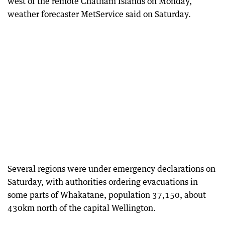
west of the remote Chatham Islands on Monday,
weather forecaster MetService said on Saturday.
Several regions were under emergency declarations on
Saturday, with authorities ordering evacuations in
some parts of Whakatane, population 37,150, about
430km north of the capital Wellington.