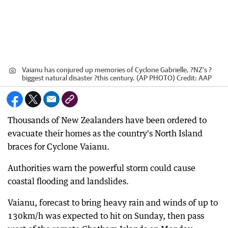
Vaianu has conjured up memories of Cyclone Gabrielle, ?NZ's ?
biggest natural disaster ?this century. (AP PHOTO)
Credit:
AAP
Thousands of New Zealanders have been ordered to
evacuate their homes as the country's North Island
braces for Cyclone Vaianu.
Authorities warn the powerful storm could cause
coastal flooding and landslides.
Vaianu, forecast to bring heavy rain and winds of up to
130km/h was expected to hit on Sunday, then pass