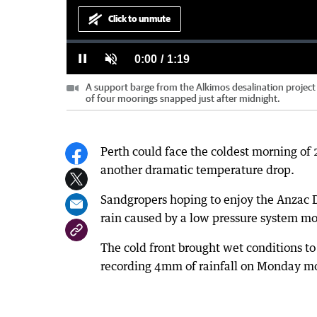
Click to unmute
Loaded
:
Progress
:
0%
0%
Current
0:00
/
Duration
1:19
Pause
Unmute
A support barge from the Alkimos desalination projec
Time
of four moorings snapped just after midnight.
Perth could face the coldest morning of 
another dramatic temperature drop.
Sandgropers hoping to enjoy the Anzac 
rain caused by a low pressure system mov
The cold front brought wet conditions to
recording 4mm of rainfall on Monday m