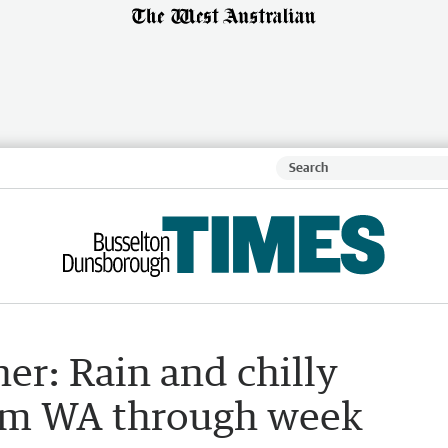
er: Rain and chilly
lam WA through week