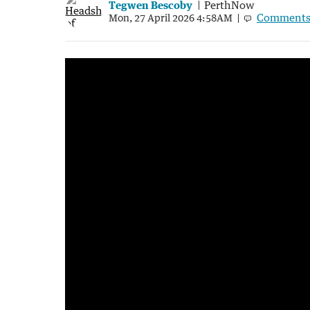
Tegwen Bescoby
PerthNow
Comment
Mon, 27 April 2026 4:58AM
Desalination barge washes ashore at Alki
1:20
|
7NEWS