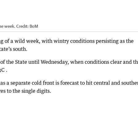
 the week.
Credit:
BoM
 of a wild week, with wintry conditions persisting as the
ate’s south.
 of the State until Wednesday, when conditions clear and t
3C .
as a separate cold front is forecast to hit central and southe
 to the single digits.