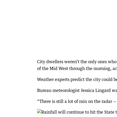
City dwellers weren’t the only ones who 
of the Mid West through the morning, ac
Weather experts predict the city could 
Bureau meteorologist Jessica Lingard warn
“There is still a lot of rain on the radar 