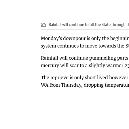
Rainfall will continue to hit the State through
Monday’s downpour is only the beginning
system continues to move towards the St
Rainfall will continue pummelling parts
mercury will soar to a slightly warmer 2
The reprieve is only short lived however 
WA from Thursday, dropping temperatures