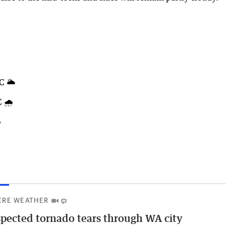
C 🌥️
 🌧️
️
ERE WEATHER
pected tornado tears through WA city