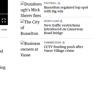
FOOTBALL
Busselton regained top spot
with big win
HEAVY LOAD
Fullscreen
New traffic restrictions
introduced on Causeway
r one
Road bridge
FUNDING PUSH
CCTV funding push after
Vasse Village crime
nd
ing