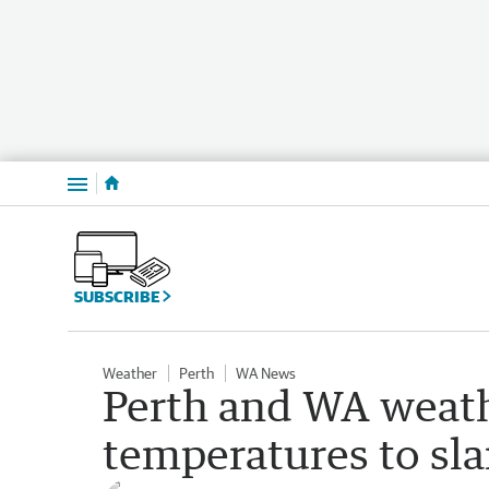
Menu
SUBSCRIBE
Weather
Perth
WA News
Perth and WA weath
temperatures to s