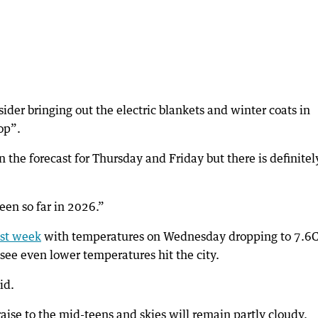
der bringing out the electric blankets and winter coats in
op”.
 the forecast for Thursday and Friday but there is definitel
een so far in 2026.”
ast week
with temperatures on Wednesday dropping to 7.6C
 see even lower temperatures hit the city.
id.
aise to the mid-teens and skies will remain partly cloudy.