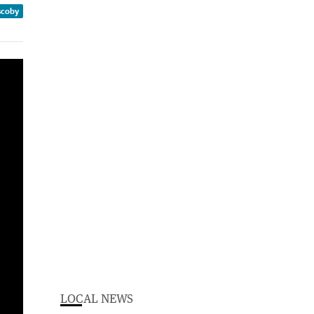
scoby
LOCAL NEWS