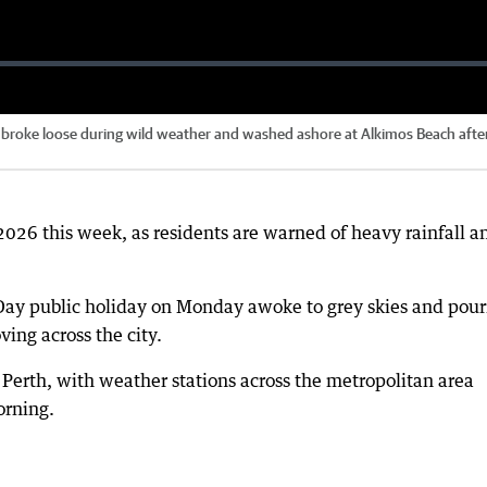
t broke loose during wild weather and washed ashore at Alkimos Beach afte
2026 this week, as residents are warned of heavy rainfall a
Day public holiday on Monday awoke to grey skies and pour
ing across the city.
 Perth, with weather stations across the metropolitan area
orning.