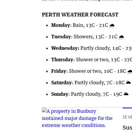
PERTH WEATHER FORECAST
Monday
: Rain, 13C - 21C 🌧️
Tuesday
: Showers, 13C - 21C 🌧️
Wednesday:
Partly cloudy, 14C - 23
Thursday
: Shower or two, 13C - 22C
Friday
: Shower or two, 10C - 18C 🌧
Saturday
: Partly cloudy, 7C -18C 🌥️
Sunday
: Partly cloudy, 7C - 19C 🌥️
SEV
Sus