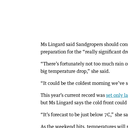
Ms Lingard said Sandgropers should consi
preparation for the “really significant dr
“There’s fortunately not too much rain on
big temperature drop,” she said.
“It could be the coldest morning we’ve s
This year’s current record was
set only l
but Ms Lingard says the cold front could
“It’s forecast to be just below 7C,” she sa
As the weekend hits, temperatures will r