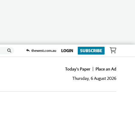
LOGIN
SUBSCRIBE
thewest.com.au
Today's Paper
Place an Ad
Thursday, 6 August 2026