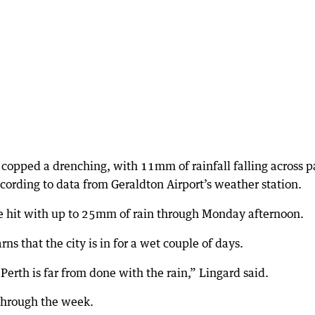
copped a drenching, with 11mm of rainfall falling across p
cording to data from Geraldton Airport’s weather station.
be hit with up to 25mm of rain through Monday afternoon.
s that the city is in for a wet couple of days.
— Perth is far from done with the rain,” Lingard said.