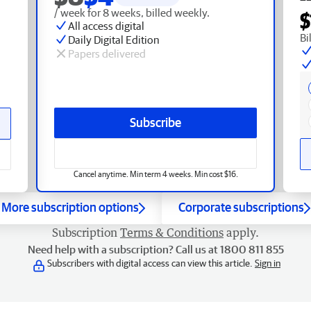
/ week for 8 weeks, billed weekly.
$
All access digital
Bi
Daily Digital Edition
Papers delivered
Subscribe
Cancel anytime. Min term 4 weeks. Min cost $16.
More subscription options
Corporate subscriptions
Subscription
Terms & Conditions
apply.
Need help with a subscription? Call us at 1800 811 855
Subscribers with digital access can view this article.
Sign in