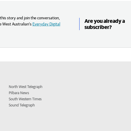
his story and join the conversation,
Are you already a
e West Australian’s
Everyday Digital
subscriber?
North West Telegraph
Pilbara News
South Western Times
Sound Telegraph