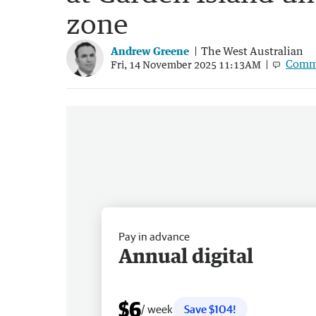
zone
Andrew Greene
The West Australian
Comm
Fri, 14 November 2025 11:13AM
Pay in advance
Annual digital
$6
/ week
Save $104!