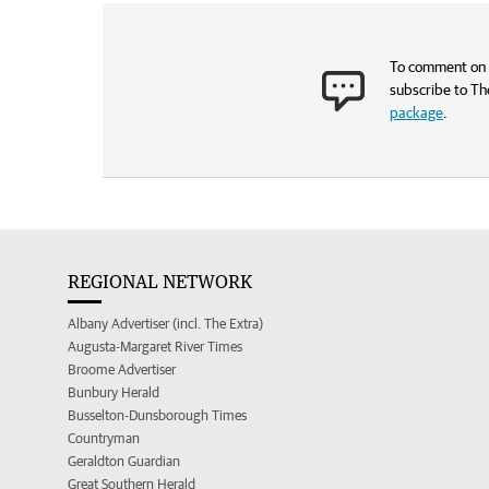
To comment on t
subscribe to Th
package
.
REGIONAL NETWORK
Albany Advertiser (incl. The Extra)
Augusta-Margaret River Times
Broome Advertiser
Bunbury Herald
Busselton-Dunsborough Times
Countryman
Geraldton Guardian
Great Southern Herald