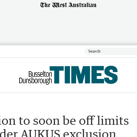
on to soon be off limits
nder AUKUS exclusion