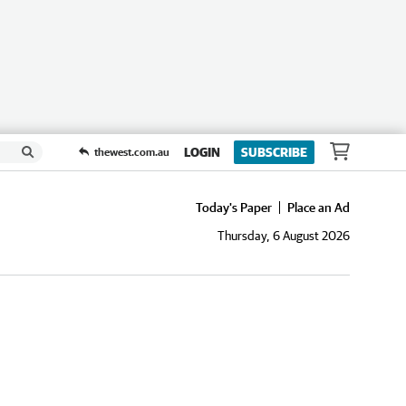
LOGIN
SUBSCRIBE
thewest.com.au
Today's Paper
Place an Ad
Thursday, 6 August 2026