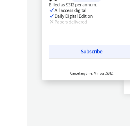
Billed as $312 per annum.
All access digital
Daily Digital Edition
Papers delivered
Subscribe
Cancel anytime. Min cost $312.