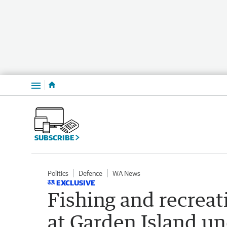
Menu
SUBSCRIBE
Politics
Defence
WA News
EXCLUSIVE
Fishing and recreati
at Garden Island u