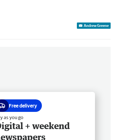
Andrew Greene
Free delivery
y as you go
igital + weekend
newspapers