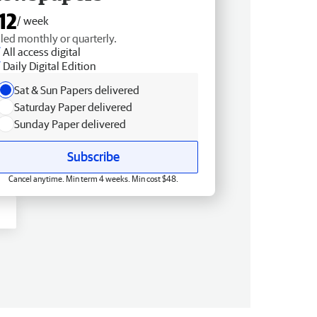
12
/ week
lled monthly or quarterly.
All access digital
Daily Digital Edition
Sat & Sun Papers delivered
Saturday Paper delivered
Sunday Paper delivered
Subscribe
Cancel anytime. Min term 4 weeks. Min cost $48.