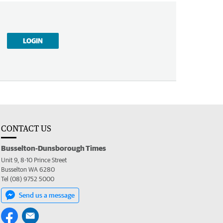
LOGIN
CONTACT US
Busselton-Dunsborough Times
Unit 9, 8-10 Prince Street
Busselton WA 6280
Tel (08) 9752 5000
Send us a message