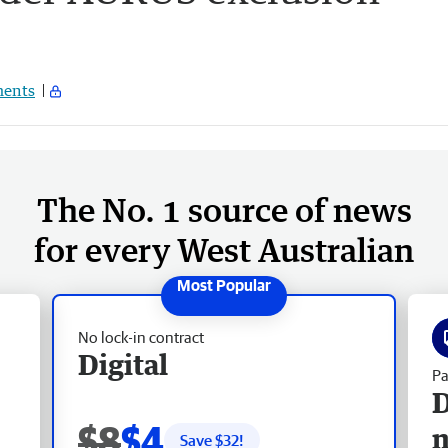
ents
The No. 1 source of news
for every West Australian
No lock-in contract
Digital
Pa
D
$8
$4
Save $
32
!