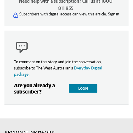
Need help with a subscription? Call us at 1800
811 855
Subscribers with digital access can view this article.
Sign in
To comment on this story and join the conversation,
subscribe to The West Australian’s
Everyday Digital
package
.
Are you already a
LOGIN
subscriber?
REGIONAL NETWORK