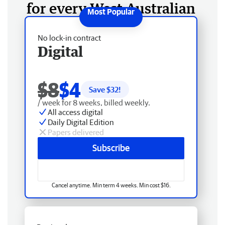
for every West Australian
No lock-in contract
Digital
$8
$4
Save $
32
!
/ week for 8 weeks, billed weekly.
All access digital
Daily Digital Edition
Papers delivered
Subscribe
Cancel anytime. Min term 4 weeks. Min cost $16.