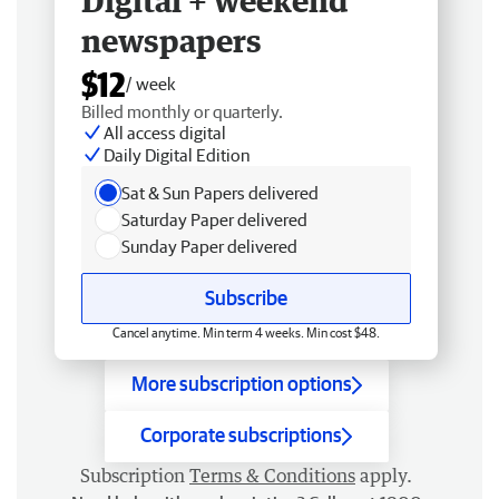
Digital + weekend
newspapers
$12
/ week
Billed monthly or quarterly.
All access digital
Daily Digital Edition
Sat & Sun Papers delivered
Saturday Paper delivered
Sunday Paper delivered
Subscribe
Cancel anytime. Min term 4 weeks. Min cost $48.
More subscription options
Corporate subscriptions
Subscription
Terms & Conditions
apply.