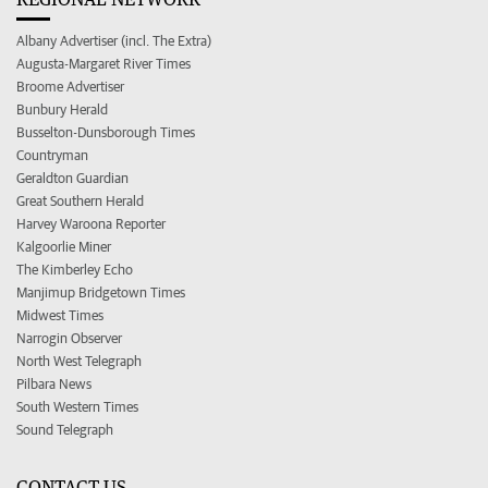
Albany Advertiser (incl. The Extra)
Augusta-Margaret River Times
Broome Advertiser
Bunbury Herald
Busselton-Dunsborough Times
Countryman
Geraldton Guardian
Great Southern Herald
Harvey Waroona Reporter
Kalgoorlie Miner
The Kimberley Echo
Manjimup Bridgetown Times
Midwest Times
Narrogin Observer
North West Telegraph
Pilbara News
South Western Times
Sound Telegraph
CONTACT US