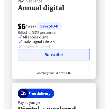
Pay in advance
Annual digital
$6
/ week
Save $104!
Billed as $312 per annum.
All access digital
Daily Digital Edition
Papers delivered
Subscribe
Cancel anytime. Min cost $312.
Free delivery
Pay as you go