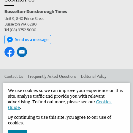
Busselton-Dunsborough Times
Unit 9, 8-10 Prince Street
Busselton WA 6280
Tel (08) 9752 5000
Send us a message
Contact Us
Frequently Asked Questions
Editorial Policy
Editorial Complaints
Place an ad in The West
We use cookies so we can improve your experience on this
site, analyse traffic and provide you with relevant
Advertise in the Busselton-Dunsborough Times
Corporate
advertising. To find out more, please see our
Cookies
Guide
.
By continuing to use this site, you agree to our use of
©
West Australian Newspapers Limited 2026
Privacy Policy
cookies.
Terms of Use