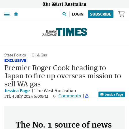
Menu
LOGIN
SUBSCRIBE
State Politics
Oil & Gas
EXCLUSIVE
Premier Roger Cook heading to
Japan to fire up overseas mission to
sell WA gas
Jessica Page
The West Australian
Jessica Page
Comments
Fri, 4 July 2025 6:00PM
The No. 1 source of news