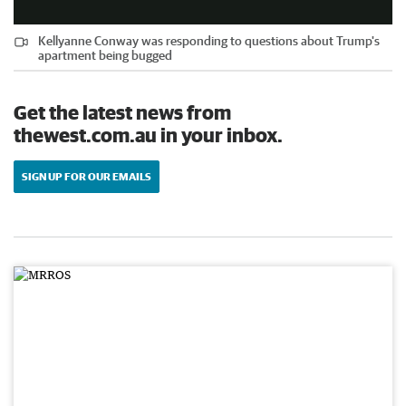
Kellyanne Conway was responding to questions about Trump's
apartment being bugged
Get the latest news from
thewest.com.au in your inbox.
SIGN UP FOR OUR EMAILS