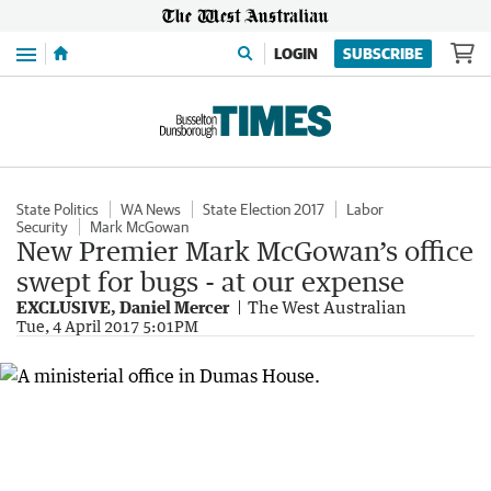
Menu
LOGIN
SUBSCRIBE
State Politics
WA News
State Election 2017
Labor
Security
Mark McGowan
New Premier Mark McGowan’s office
swept for bugs - at our expense
EXCLUSIVE, Daniel Mercer
The West Australian
Tue, 4 April 2017 5:01PM