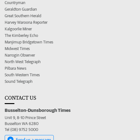
Countryman
Geraldton Guardian
Great Southern Herald
Harvey Waroona Reporter
Kalgoorlie Miner
The Kimberley Echo
Manjimup Bridgetown Times
Midwest Times
Narrogin Observer
North West Telegraph
Pilbara News
South Western Times
Sound Telegraph
CONTACT US
Busselton-Dunsborough Times
Unit 9, 8-10 Prince Street
Busselton WA 6280
Tel (08) 9752 5000
Send us a message