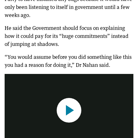
only been listening to itself in government until a few
weeks ago.
He said the Government should focus on explaining
how it could pay for its “huge commitments” instead
of jumping at shadows.
“You would assume before you did something like this
Kellyanne Conway was responding to questions about Trump's apartment being bugged
you had a reason for doing it,” Dr Nahan said.
1:31
|
7-News-Sydney