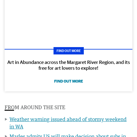
FIND OUT MORE
Art in Abundance across the Margaret River Region, and its
free for art lovers to explore!
FIND OUT MORE
FROM AROUND THE SITE
Weather warning issued ahead of stormy weekend
in WA
Marles admits US will make decision about subs in