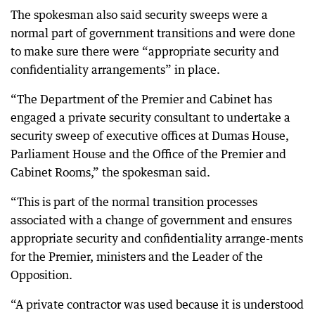
The spokesman also said security sweeps were a
normal part of government transitions and were done
to make sure there were “appropriate security and
confidentiality arrangements” in place.
“The Department of the Premier and Cabinet has
engaged a private security consultant to undertake a
security sweep of executive offices at Dumas House,
Parliament House and the Office of the Premier and
Cabinet Rooms,” the spokesman said.
“This is part of the normal transition processes
associated with a change of government and ensures
appropriate security and confidentiality arrange-ments
for the Premier, ministers and the Leader of the
Opposition.
“A private contractor was used because it is understood