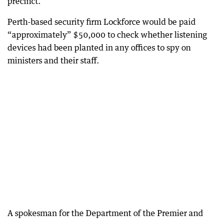
precinct.
Perth-based security firm Lockforce would be paid
“approximately” $50,000 to check whether listening
devices had been planted in any offices to spy on
ministers and their staff.
A spokesman for the Department of the Premier and