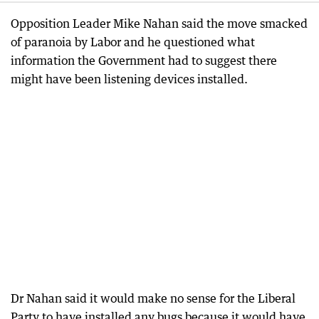
Opposition Leader Mike Nahan said the move smacked
of paranoia by Labor and he questioned what
information the Government had to suggest there
might have been listening devices installed.
Dr Nahan said it would make no sense for the Liberal
Party to have installed any bugs because it would have