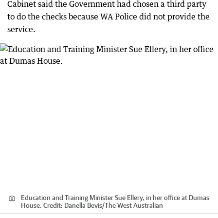
Cabinet said the Government had chosen a third party
to do the checks because WA Police did not provide the
service.
Education and Training Minister Sue Ellery, in her office at Dumas
House.
Credit:
Danella Bevis/The West Australian