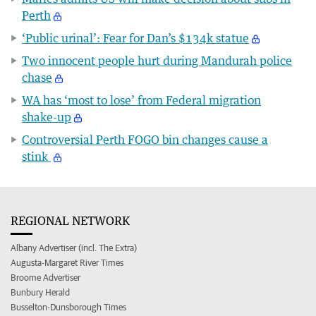
Perth
‘Public urinal’: Fear for Dan’s $134k statue
Two innocent people hurt during Mandurah police
chase
WA has ‘most to lose’ from Federal migration
shake-up
Controversial Perth FOGO bin changes cause a
stink
REGIONAL NETWORK
Albany Advertiser (incl. The Extra)
Augusta-Margaret River Times
Broome Advertiser
Bunbury Herald
Busselton-Dunsborough Times