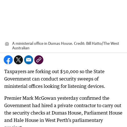
A ministerial office in Dumas House.
Credit:
Bill Hatto/The West
Australian
Taxpayers are forking out $50,000 so the State
Government can conduct security sweeps of
ministerial offices looking for listening devices.
Premier Mark McGowan yesterday confirmed the
Government had hired a private contractor to carry out
the security checks at Dumas House, Parliament House
and Hale House in West Perth’s parliamentary