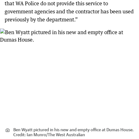
that WA Police do not provide this service to
government agencies and the contractor has been used
previously by the department.”
Ben Wyatt pictured in his new and empty office at Dumas House.
Credit:
Ian Munro/The West Australian