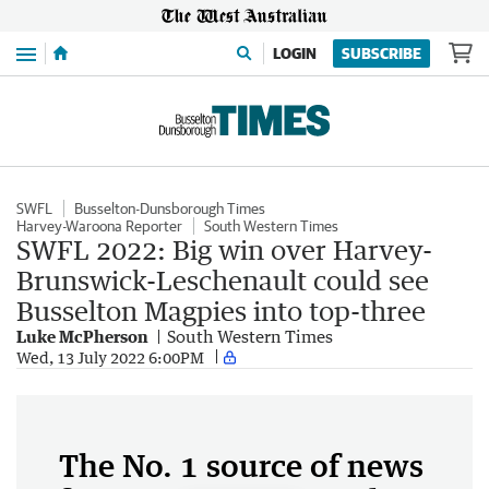
Menu
LOGIN
SUBSCRIBE
SWFL
Busselton-Dunsborough Times
Harvey-Waroona Reporter
South Western Times
SWFL 2022: Big win over Harvey-
Brunswick-Leschenault could see
Busselton Magpies into top-three
Luke McPherson
South Western Times
Wed, 13 July 2022 6:00PM
The No. 1 source of news