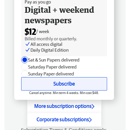
Pay as you go
Digital + weekend
newspapers
$12
/ week
Billed monthly or quarterly.
All access digital
Daily Digital Edition
Sat & Sun Papers delivered
Saturday Paper delivered
Sunday Paper delivered
Subscribe
Cancel anytime. Min term 4 weeks. Min cost $48.
More subscription options
Corporate subscriptions