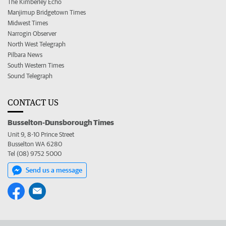
The Kimberley Echo
Manjimup Bridgetown Times
Midwest Times
Narrogin Observer
North West Telegraph
Pilbara News
South Western Times
Sound Telegraph
CONTACT US
Busselton-Dunsborough Times
Unit 9, 8-10 Prince Street
Busselton WA 6280
Tel (08) 9752 5000
Send us a message