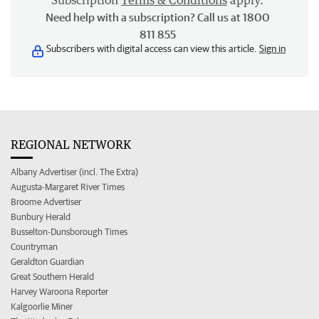
Subscription
Terms & Conditions
apply.
Need help with a subscription? Call us at 1800
811 855
Subscribers with digital access can view this article.
Sign in
REGIONAL NETWORK
Albany Advertiser (incl. The Extra)
Augusta-Margaret River Times
Broome Advertiser
Bunbury Herald
Busselton-Dunsborough Times
Countryman
Geraldton Guardian
Great Southern Herald
Harvey Waroona Reporter
Kalgoorlie Miner