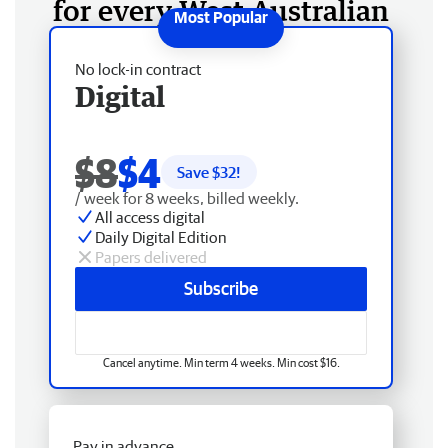
for every West Australian
No lock-in contract
Digital
$8
$4
Save $
32
!
/ week for 8 weeks, billed weekly.
All access digital
Daily Digital Edition
Papers delivered
Subscribe
Cancel anytime. Min term 4 weeks. Min cost $16.
Pay in advance