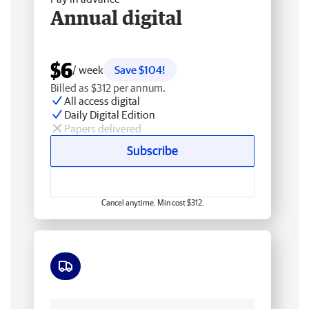
Annual digital
$6
/ week
Save $104!
Billed as $312 per annum.
All access digital
Daily Digital Edition
Papers delivered
Subscribe
Cancel anytime. Min cost $312.
Free delivery