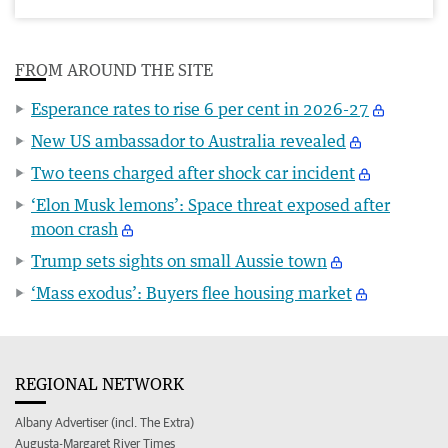
FROM AROUND THE SITE
Esperance rates to rise 6 per cent in 2026-27
New US ambassador to Australia revealed
Two teens charged after shock car incident
‘Elon Musk lemons’: Space threat exposed after
moon crash
Trump sets sights on small Aussie town
‘Mass exodus’: Buyers flee housing market
REGIONAL NETWORK
Albany Advertiser (incl. The Extra)
Augusta-Margaret River Times