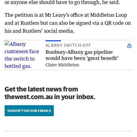
or anyone else should have to go through, he said.
The petition is at Mr Leary’s office at Middleton Loop
and at Rustlers but can also be signed via a QR code on
his and Rustlers’ social media.
ALBANY SWITCH-OFF
Bunbury-Albany gas pipeline
would have been ‘great benefit’
Claire Middleton
Get the latest news from
thewest.com.au in your inbox.
SIGN UP FOR OUR EMAILS