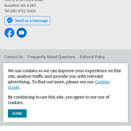
Busselton WA 6280
Tel (08) 9752 5000
Send us a message
Contact Us
Frequently Asked Questions
Editorial Policy
Editorial Complaints
Place an ad in The West
We use cookies so we can improve your experience on this
site, analyse traffic and provide you with relevant
Advertise in the Busselton-Dunsborough Times
Corporate
advertising. To find out more, please see our
Cookies
Guide
.
By continuing to use this site, you agree to our use of
©
West Australian Newspapers Limited 2026
Privacy Policy
cookies.
Terms of Use
CLOSE