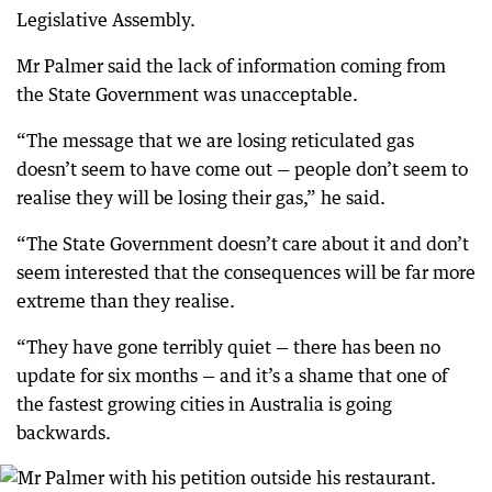
Legislative Assembly.
Mr Palmer said the lack of information coming from
the State Government was unacceptable.
“The message that we are losing reticulated gas
doesn’t seem to have come out — people don’t seem to
realise they will be losing their gas,” he said.
“The State Government doesn’t care about it and don’t
seem interested that the consequences will be far more
extreme than they realise.
“They have gone terribly quiet — there has been no
update for six months — and it’s a shame that one of
the fastest growing cities in Australia is going
backwards.