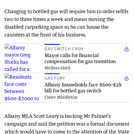
Changing to bottled gas will require him to order refills
two to three times a week and mean moving the
disabled carparking space so he can house the
canisters at the front of his business.
GAS SWITCH CASH
Mayor calls for financial
compensation for gas transition
Melissa Sheil
GAS FURY
Albany households face $600-$2k
bill for bottled gas switch
Claire Middleton
Albany MLA Scott Leary is backing Mr Palmer’s
campaign and said the petition was a formal document
which would have to come to the attention of the State