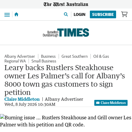
Menu
LOGIN
SUBSCRIBE
Albany Advertiser
Business
Great Southern
Oil & Gas
Regional WA
Small Business
Leary backs Rustlers Steakhouse
owner Les Palmer’s call for Albany’s
8000 town gas customers to sign
petition
Claire Middleton
Albany Advertiser
Claire Middleton
Wed, 8 July 2026 10:30AM