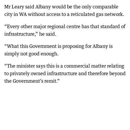
Mr Leary said Albany would be the only comparable
city in WA without access to a reticulated gas network.
“Every other major regional centre has that standard of
infrastructure,” he said.
“What this Government is proposing for Albany is
simply not good enough.
“The minister says this is a commercial matter relating
to privately owned infrastructure and therefore beyond
the Government’s remit.”