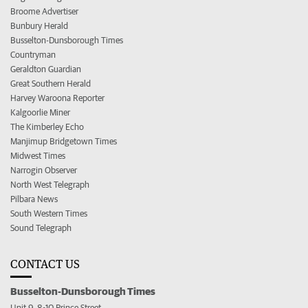
Broome Advertiser
Bunbury Herald
Busselton-Dunsborough Times
Countryman
Geraldton Guardian
Great Southern Herald
Harvey Waroona Reporter
Kalgoorlie Miner
The Kimberley Echo
Manjimup Bridgetown Times
Midwest Times
Narrogin Observer
North West Telegraph
Pilbara News
South Western Times
Sound Telegraph
CONTACT US
Busselton-Dunsborough Times
Unit 9, 8-10 Prince Street