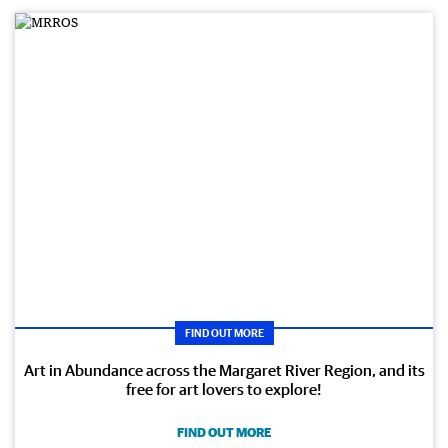
FIND OUT MORE
Art in Abundance across the Margaret River Region, and its
free for art lovers to explore!
FIND OUT MORE