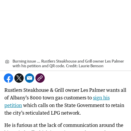
Burning issue ... Rustlers Steakhouse and Grill owner Les Palmer
with his petition and QR code.
Credit:
Laurie Benson
Rustlers Steakhouse & Grill owner Les Palmer wants all
of Albany’s 8000 town gas customers to
sign his
petition
which calls on the State Government to retain
the city’s reticulated LPG network.
He is furious at the lack of communication around the