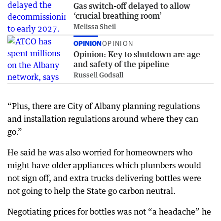
Gas switch-off delayed to allow
‘crucial breathing room’
Melissa Sheil
OPINION
OPINION
Opinion: Key to shutdown are age
and safety of the pipeline
Russell Godsall
“Plus, there are City of Albany planning regulations
and installation regulations around where they can
go.”
He said he was also worried for homeowners who
might have older appliances which plumbers would
not sign off, and extra trucks delivering bottles were
not going to help the State go carbon neutral.
Negotiating prices for bottles was not “a headache” he