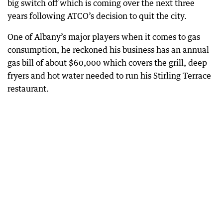
big switch off which is coming over the next three
years following ATCO’s decision to quit the city.
One of Albany’s major players when it comes to gas
consumption, he reckoned his business has an annual
gas bill of about $60,000 which covers the grill, deep
fryers and hot water needed to run his Stirling Terrace
restaurant.