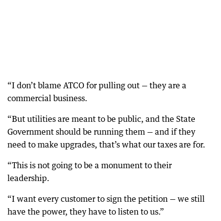
“I don’t blame ATCO for pulling out — they are a
commercial business.
“But utilities are meant to be public, and the State
Government should be running them — and if they
need to make upgrades, that’s what our taxes are for.
“This is not going to be a monument to their
leadership.
“I want every customer to sign the petition — we still
have the power, they have to listen to us.”