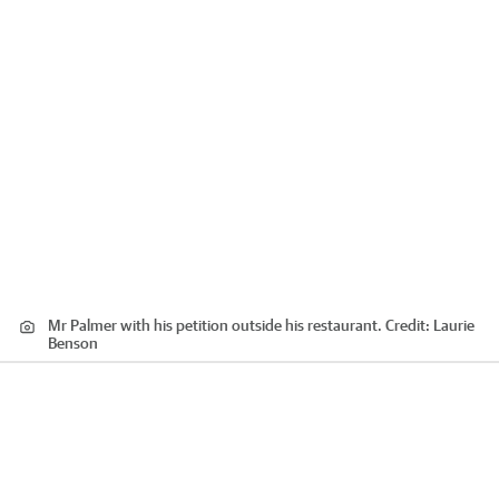
Mr Palmer with his petition outside his restaurant.
Credit:
Laurie
Benson