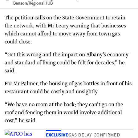
Benson
/
RegionalHUB
The petition calls on the State Government to retain
the network, with Mr Leary warning that businesses
which cannot afford to move away from town gas
could close.
“Get this wrong and the impact on Albany’s economy
and standard of living could be felt for decades,” he
said.
For Mr Palmer, the housing of gas bottles in front of his
restaurant could be costly and unsightly.
“We have no room at the back; they can’t go on the
roof and fencing them in would involve additional
cost,” he said.
EXCLUSIVE
GAS DELAY CONFIRMED