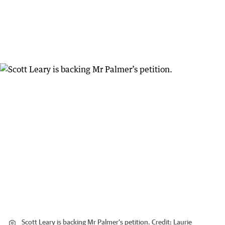
Scott Leary is backing Mr Palmer’s petition.
Credit:
Laurie