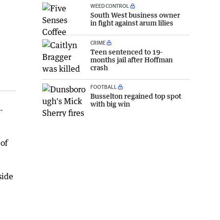
WEED CONTROL
South West business owner
in fight against arum lilies
CRIME
Teen sentenced to 19-
months jail after Hoffman
crash
FOOTBALL
Busselton regained top spot
with big win
-
 of
side