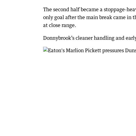
The second half became a stoppage-heavy
only goal after the main break came in 
at close range.
Donnybrook’s cleaner handling and early