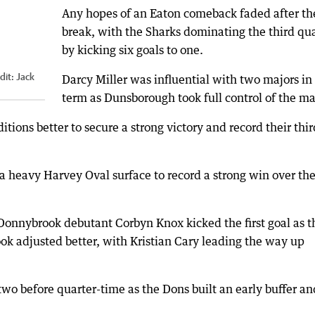
Any hopes of an Eaton comeback faded after th
break, with the Sharks dominating the third qua
by kicking six goals to one.
dit:
Jack
Darcy Miller was influential with two majors in
term as Dunsborough took full control of the ma
ions better to secure a strong victory and record their thir
a heavy Harvey Oval surface to record a strong win over th
 Donnybrook debutant Corbyn Knox kicked the first goal as t
ook adjusted better, with Kristian Cary leading the way up
two before quarter-time as the Dons built an early buffer an