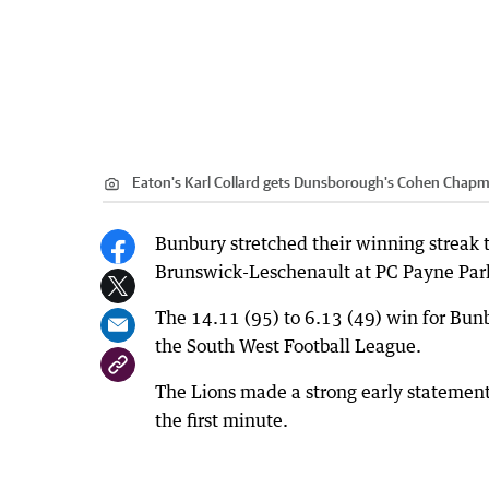
Eaton's Karl Collard gets Dunsborough's Cohen Chapma
Bunbury stretched their winning streak 
Brunswick-Leschenault at PC Payne Park
The 14.11 (95) to 6.13 (49) win for Bu
the South West Football League.
The Lions made a strong early statement
the first minute.