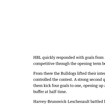
HBL quickly responded with goals from J
competitive through the opening term b
From there the Bulldogs lifted their inte
controlled the contest. A strong second 
them kick four goals to one, opening up 
buffer at half-time.
Harvey-Brunswick-Leschenault battled h