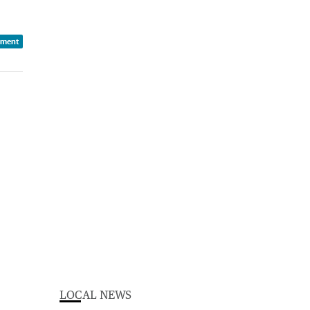
iment
LOCAL NEWS