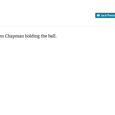
Jack Penn