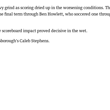
 grind as scoring dried up in the worsening conditions. T
the final term through Ben Howlett, who soccered one thro
 scoreboard impact proved decisive in the wet.