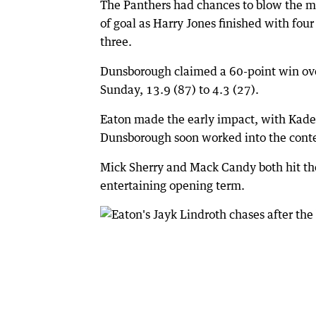
The Panthers had chances to blow the mar
of goal as Harry Jones finished with fou
three.
Dunsborough claimed a 60-point win ove
Sunday, 13.9 (87) to 4.3 (27).
Eaton made the early impact, with Kade 
Dunsborough soon worked into the conte
Mick Sherry and Mack Candy both hit the
entertaining opening term.