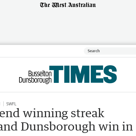
l
SWFL
end winning streak
and Dunsborough win in