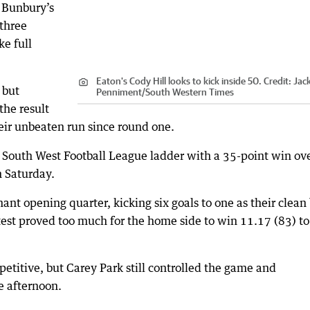
h Bunbury’s
 three
ke full
Eaton's Cody Hill looks to kick inside 50.
Credit:
Jac
 but
Penniment
/
South Western Times
the result
eir unbeaten run since round one.
e South West Football League ladder with a 35-point win ov
n Saturday.
ant opening quarter, kicking six goals to one as their clean 
st proved too much for the home side to win 11.17 (83) to
etitive, but Carey Park still controlled the game and
e afternoon.