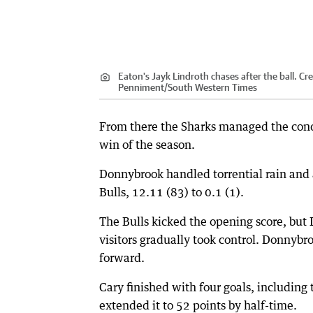
Eaton's Jayk Lindroth chases after the ball.
Cre
Penniment
/
South Western Times
From there the Sharks managed the condit
win of the season.
Donnybrook handled torrential rain and 
Bulls, 12.11 (83) to 0.1 (1).
The Bulls kicked the opening score, but
visitors gradually took control. Donnybr
forward.
Cary finished with four goals, including 
extended it to 52 points by half-time.