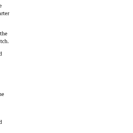
e
rter
 the
tch.
d
e
he
d