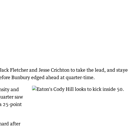
ack Fletcher and Jesse Crichton to take the lead, and stay
efore Bunbury edged ahead at quarter-time.
nsity and
quarter saw
a 25-point
ard after