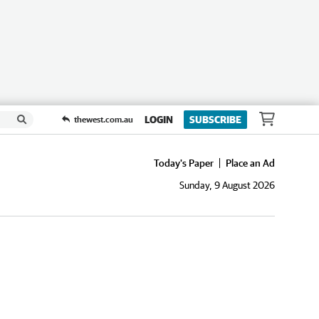
LOGIN
SUBSCRIBE
thewest.com.au
Today's Paper
Place an Ad
Sunday, 9 August 2026