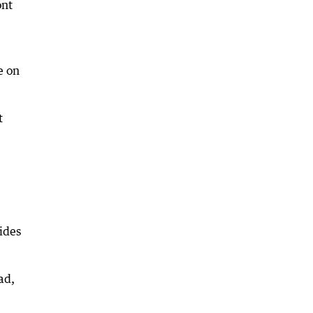
ont
e on
t
ides
ad,