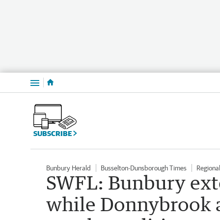
Menu
SUBSCRIBE
Bunbury Herald
Busselton-Dunsborough Times
Regiona
SWFL: Bunbury ext
while Donnybrook 