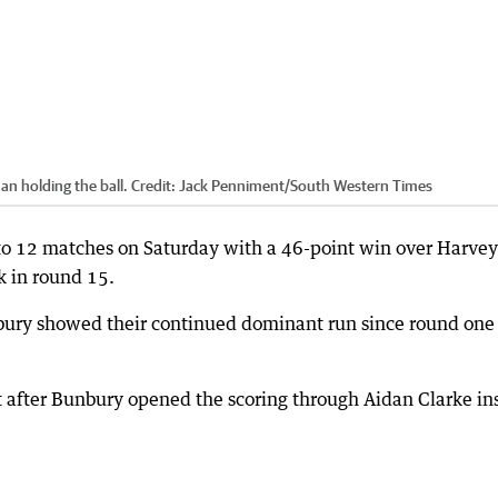
n holding the ball.
Credit:
Jack Penniment
/
South Western Times
to 12 matches on Saturday with a 46-point win over Harvey
 in round 15.
nbury showed their continued dominant run since round one
 after Bunbury opened the scoring through Aidan Clarke in