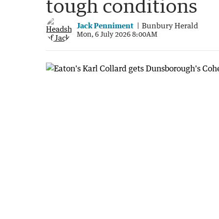
tough conditions
Jack Penniment
Bunbury Herald
Mon, 6 July 2026 8:00AM