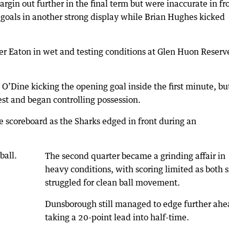
gin out further in the final term but were inaccurate in fr
r goals in another strong display while Brian Hughes kicked
r Eaton in wet and testing conditions at Glen Huon Reserv
O’Dine kicking the opening goal inside the first minute, bu
st and began controlling possession.
 scoreboard as the Sharks edged in front during an
The second quarter became a grinding affair in
heavy conditions, with scoring limited as both s
struggled for clean ball movement.
Dunsborough still managed to edge further ahe
taking a 20-point lead into half-time.