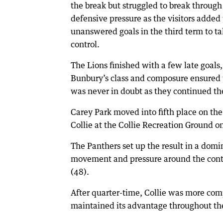
the break but struggled to break throug
defensive pressure as the visitors added
unanswered goals in the third term to ta
control.
The Lions finished with a few late goals,
Bunbury’s class and composure ensured 
was never in doubt as they continued th
Carey Park moved into fifth place on th
Collie at the Collie Recreation Ground o
The Panthers set up the result in a domin
movement and pressure around the conte
(48).
After quarter-time, Collie was more comp
maintained its advantage throughout th