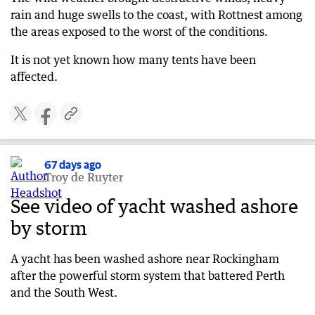
rain and huge swells to the coast, with Rottnest among
the areas exposed to the worst of the conditions.
It is not yet known how many tents have been
affected.
67 days ago
Troy de Ruyter
See video of yacht washed ashore
by storm
A yacht has been washed ashore near Rockingham
after the powerful storm system that battered Perth
and the South West.