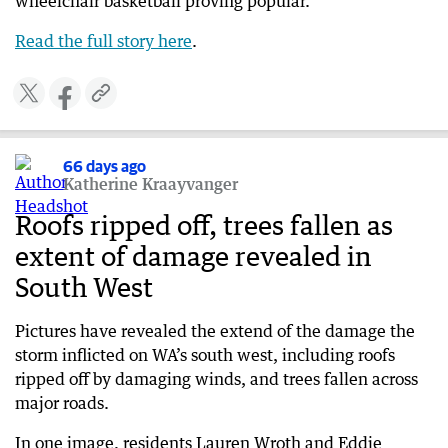
wheelchair basketball proving popular.
Read the full story here
.
66 days ago
Katherine Kraayvanger
Roofs ripped off, trees fallen as
extent of damage revealed in
South West
Pictures have revealed the extend of the damage the
storm inflicted on WA’s south west, including roofs
ripped off by damaging winds, and trees fallen across
major roads.
In one image, residents Lauren Wroth and Eddie