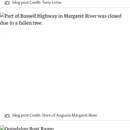
blog post
Credit:
Tony Lotze
blog post
Credit:
Shire of Augusta Margaret River