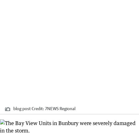
blog post
Credit:
7NEWS Regional