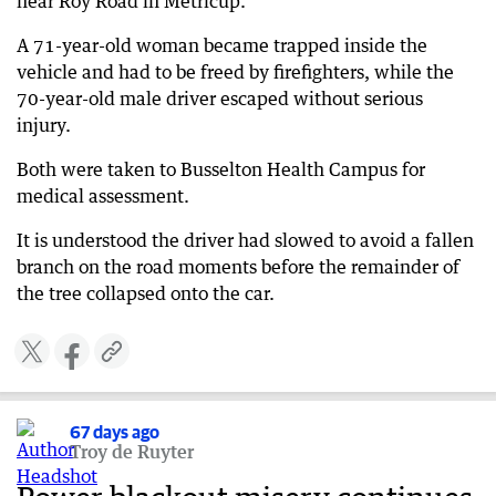
near Roy Road in Metricup.
A 71-year-old woman became trapped inside the
vehicle and had to be freed by firefighters, while the
70-year-old male driver escaped without serious
injury.
Both were taken to Busselton Health Campus for
medical assessment.
It is understood the driver had slowed to avoid a fallen
branch on the road moments before the remainder of
the tree collapsed onto the car.
67 days ago
Troy de Ruyter