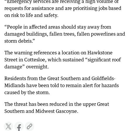
“Emergency services are receiving a high volume of
requests for assistance and are prioritising jobs based
on risk to life and safety.
“People in affected areas should stay away from
damaged buildings, fallen trees, fallen powerlines and
storm debris.”
The warning references a location on Hawkstone
Street in Cottesloe, which sustained “significant roof
damage” overnight.
Residents from the Great Southern and Goldfields-
Midlands have been told to remain alert for hazards
caused by the storm.
The threat has been reduced in the upper Great
Southern and Midwest Gascoyne.