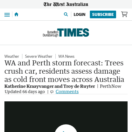
Menu
LOGIN
SUBSCRIBE
Weather
Severe Weather
WA News
WA and Perth storm forecast: Trees
crush car, residents assess damage
as cold front moves across Australia
Katherine Kraayvanger and Troy de Ruyter
PerthNow
Wild weather smashes WA as system heads east
Comments
Updated
66 days ago
2:50
|
7NEWS