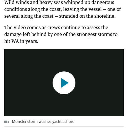
Wild winds and heavy seas whipped up dangerous
conditions along the coast, leaving the vessel — one of
several along the coast — stranded on the shoreline.
The video comes as crews continue to assess the
damage left behind by one of the strongest storms to
Monster storm washes yacht ashore
hit WA in years.
0:24
|
The West Australian
Monster storm washes yacht ashore