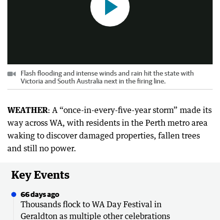
Flash flooding and intense winds and rain hit the state with
Victoria and South Australia next in the firing line.
WEATHER
: A “once-in-every-five-year storm” made its
way across WA, with residents in the Perth metro area
waking to discover damaged properties, fallen trees
and still no power.
Key Events
66 days ago
Thousands flock to WA Day Festival in
Geraldton as multiple other celebrations