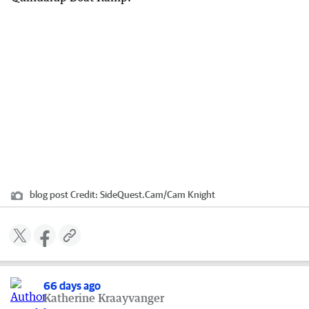
blog post
Credit:
SideQuest.Cam
/
Cam Knight
66 days ago
Katherine Kraayvanger