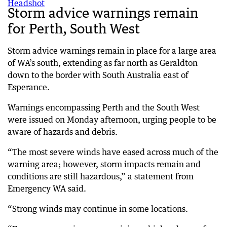
Storm advice warnings remain
for Perth, South West
Storm advice warnings remain in place for a large area
of WA’s south, extending as far north as Geraldton
down to the border with South Australia east of
Esperance.
Warnings encompassing Perth and the South West
were issued on Monday afternoon, urging people to be
aware of hazards and debris.
“The most severe winds have eased across much of the
warning area; however, storm impacts remain and
conditions are still hazardous,” a statement from
Emergency WA said.
“Strong winds may continue in some locations.