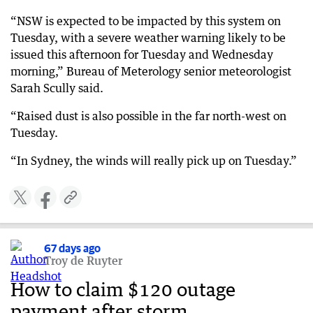
“NSW is expected to be impacted by this system on
Tuesday, with a severe weather warning likely to be
issued this afternoon for Tuesday and Wednesday
morning,” Bureau of Meterology senior meteorologist
Sarah Scully said.
“Raised dust is also possible in the far north-west on
Tuesday.
“In Sydney, the winds will really pick up on Tuesday.”
67 days ago
Troy de Ruyter
How to claim $120 outage
payment after storm