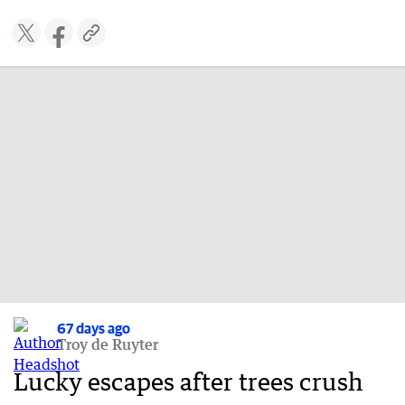
67 days ago
Troy de Ruyter
Lucky escapes after trees crush