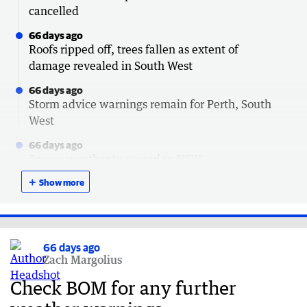
cancelled
66 days ago
Roofs ripped off, trees fallen as extent of
damage revealed in South West
66 days ago
Storm advice warnings remain for Perth, South
West
66 days ago
Severe weather to spread to NSW
＋
67 days ago
Show more
How to claim $120 outage payment after storm
67 days ago
Lucky escapes after trees crush cars
66 days ago
Zach Margolius
67 days ago
South Australia next in line for brutal storm
Check BOM for any further
67 days ago