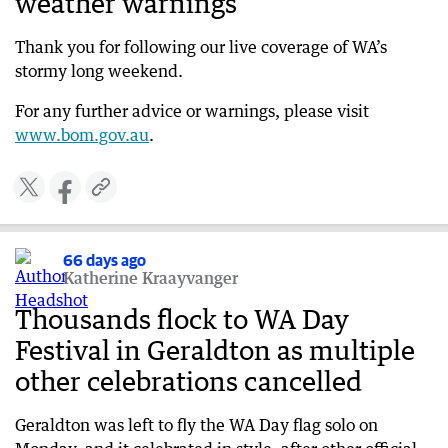
weather warnings
Two men rescued in Quindalup during storm
chaos
Thank you for following our live coverage of WA’s
67 days ago
stormy long weekend.
Trees down, festival off in Albany
For any further advice or warnings, please visit
67 days ago
www.bom.gov.au
.
Storm forces iconic Margaret River winery to
close
67 days ago
Monster storm one of strongest in years
66 days ago
67 days ago
Katherine Kraayvanger
WA not out of the woods as 100km/h winds
continue
Thousands flock to WA Day
67 days ago
Festival in Geraldton as multiple
WATCH: First-hand account as storm diverts
other celebrations cancelled
flights
67 days ago
Geraldton was left to fly the WA Day flag solo on
Emergency WA urges residents to stay informed