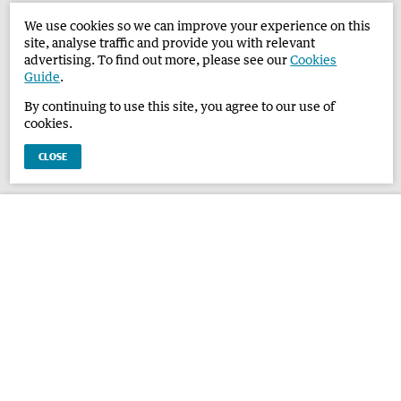
We use cookies so we can improve your experience on this
site, analyse traffic and provide you with relevant
advertising. To find out more, please see our
Cookies
Guide
.
By continuing to use this site, you agree to our use of
cookies.
CLOSE