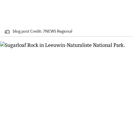
blog post
Credit:
7NEWS Regional