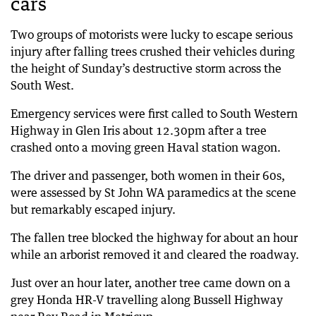
cars
Two groups of motorists were lucky to escape serious
injury after falling trees crushed their vehicles during
the height of Sunday’s destructive storm across the
South West.
Emergency services were first called to South Western
Highway in Glen Iris about 12.30pm after a tree
crashed onto a moving green Haval station wagon.
The driver and passenger, both women in their 60s,
were assessed by St John WA paramedics at the scene
but remarkably escaped injury.
The fallen tree blocked the highway for about an hour
while an arborist removed it and cleared the roadway.
Just over an hour later, another tree came down on a
grey Honda HR-V travelling along Bussell Highway