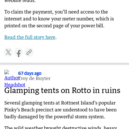
website reads.
To claim the payment, you’ll need access to the
internet and to know your meter number, which is
printed on the second page of your power bill.
Read the full story here
​​.
67 days ago
Troy de Ruyter
Glamping tents on Rotto in ruins
Several glamping tents at Rottnest Island’s popular
Pinky’s Beach precinct are understood to have been
badly damaged by the powerful storm system.
The wild weather brought destructive winds, heavy