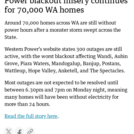
Power blackout misery continues
for 70,000 WA homes
Around 70,000 homes across WA are still without
power hours after a monster storm swept across the
State.
Western Power’s website states 300 outages are still
active, with the worst blackout affecting Wandi, Aubin
Grove, Piara Waters, Mandogalup, Banjup, Postans,
Wattleup, Hope Valley, Anketell, and The Spectacles.
Most outages are not expected to be resolved until
between 6.30pm and 7pm on Monday night, meaning
many homes will have been without electricity for
more than 24 hours.
Read the full story here
.