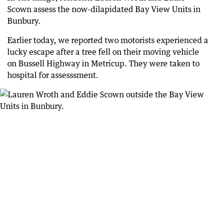
Scown assess the now-dilapidated Bay View Units in
Bunbury.
Earlier today, we reported two motorists experienced a
lucky escape after a tree fell on their moving vehicle
on Bussell Highway in Metricup. They were taken to
hospital for assesssment.