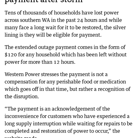
Tens of thousands of households have lost power
across southern WA in the past 24 hours and while
many face a long wait for it to be restored, the silver
lining is they will be eligible for payment.
The extended outage payment comes in the form of
$120 for any household which has been left without
power for more than 12 hours.
Western Power stresses the payment is not a
compensation for any perishable food or medication
which goes off in that time, but rather a recognition of
the disruption.
“The payment is an acknowledgement of the
inconvenience for customers who have experienced a
long supply interruption while waiting for repairs to be
completed and restoration of power to occur,” the