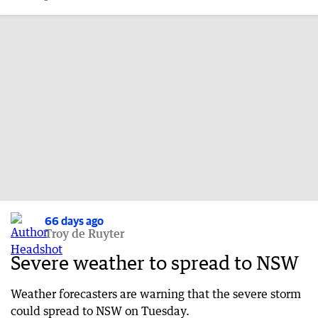
66 days ago
Troy de Ruyter
Severe weather to spread to NSW
Weather forecasters are warning that the severe storm
could spread to NSW on Tuesday.