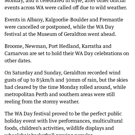
Monday, and it celebrated in style, after other official
events across WA were called off due to wild weather.
67 days ago
Nearly 700 SES calls as 69,000 lose power
Events in Albany, Kalgoorlie-Boulder and Fremantle
67 days ago
were cancelled or postponed, while the WA Day
Wild weather causes flights to be diverted
festival at the Museum of Geraldton went ahead.
67 days ago
Broome, Newman, Port Hedland, Karratha and
Flooded roads cause disruptions across Perth
Carnarvon are set to hold their WA Day celebrations on
67 days ago
other dates.
130km/h winds tear roofs apart across WA
On Saturday and Sunday, Geraldton recorded wind
gusts of up to 85km/h and 30mm of rain, but the skies
had cleared by the time Monday rolled around, while
metropolitan Perth and southern areas were still
reeling from the stormy weather.
The WA Day festival proved to be the perfect public
holiday event with live performances, multicultural
foods, children’s activities, wildlife displays and