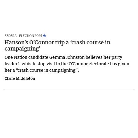
FEDERAL ELECTION 2025
Hanson’s O’Connor trip a ‘crash course in
campaigning’
One Nation candidate Gemma Johnston believes her party
leader’s whistlestop visit to the O’Connor electorate has given
her a “crash course in campaigning”.
Claire Middleton