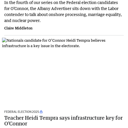
In the fourth of our series on the Federal election candidates
for O’Connor, the Albany Advertiser sits down with the Labor
contender to talk about onshore processing, marriage equality,
and nuclear power.
Claire Middleton
FEDERAL ELECTION 2025
Teacher Heidi Tempra says infrastructure key for
O’Connor