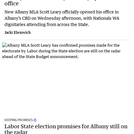
office
New Albany MLA Scott Leary officially opened his office in
Albany’s CBD on Wednesday afternoon, with Nationals WA
dignitaries attending from across the State.
Jacki Elezovich
KEEPING PROMISES
Labor State election promises for Albany still on
the radar