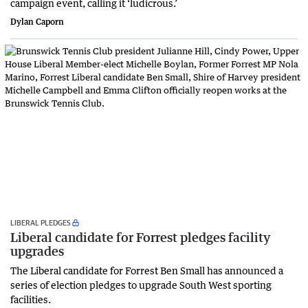
campaign event, calling it ‘ludicrous.’
Dylan Caporn
LIBERAL PLEDGES
Liberal candidate for Forrest pledges facility
upgrades
The Liberal candidate for Forrest Ben Small has announced a
series of election pledges to upgrade South West sporting
facilities.