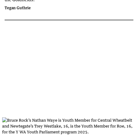
Tegan Guthrie