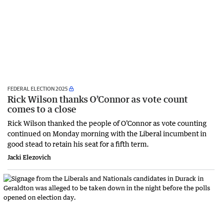
FEDERAL ELECTION 2025
Rick Wilson thanks O’Connor as vote count
comes to a close
Rick Wilson thanked the people of O’Connor as vote counting
continued on Monday morning with the Liberal incumbent in
good stead to retain his seat for a fifth term.
Jacki Elezovich