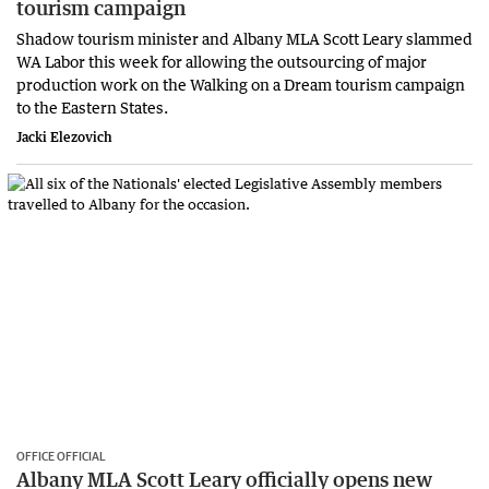
tourism campaign
Shadow tourism minister and Albany MLA Scott Leary slammed
WA Labor this week for allowing the outsourcing of major
production work on the Walking on a Dream tourism campaign
to the Eastern States.
Jacki Elezovich
OFFICE OFFICIAL
Albany MLA Scott Leary officially opens new