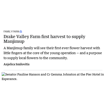
FAMILY FARM
Drake Valley Farm first harvest to supply
Manjimup
A Manjimup family will see their first ever flower harvest with
little fingers at the core of the young operation — and a purpose
to supply local flowers to the community.
Anjelica Smilovitis