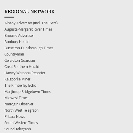
REGIONAL NETWORK
Albany Advertiser (incl. The Extra)
Augusta-Margaret River Times
Broome Advertiser
Bunbury Herald
Busselton-Dunsborough Times
Countryman
Geraldton Guardian
Great Southern Herald
Harvey Waroona Reporter
Kalgoorlie Miner
The Kimberley Echo
Manjimup Bridgetown Times
Midwest Times
Narrogin Observer
North West Telegraph
Pilbara News
South Western Times
Sound Telegraph