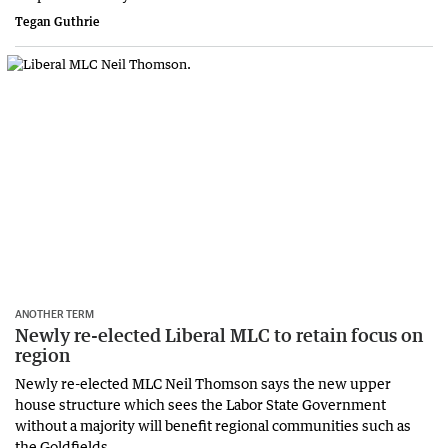
Tegan Guthrie
ANOTHER TERM
Newly re-elected Liberal MLC to retain focus on
region
Newly re-elected MLC Neil Thomson says the new upper
house structure which sees the Labor State Government
without a majority will benefit regional communities such as
the Goldfields.