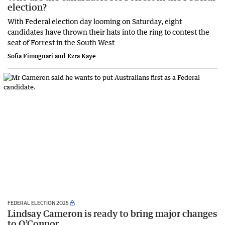
election?
With Federal election day looming on Saturday, eight
candidates have thrown their hats into the ring to contest the
seat of Forrest in the South West
Sofia Fimognari and Ezra Kaye
FEDERAL ELECTION 2025
Lindsay Cameron is ready to bring major changes
to O’Connor