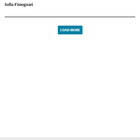
Sofia Fimognari
LOAD MORE