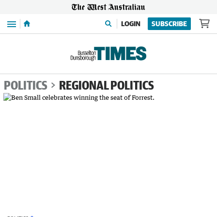
Menu
LOGIN
SUBSCRIBE
POLITICS
REGIONAL POLITICS