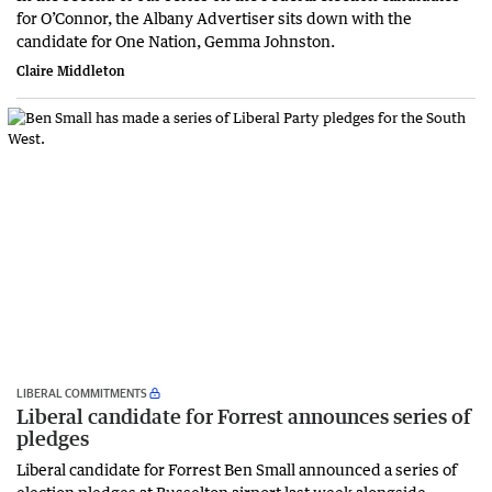
for O’Connor, the Albany Advertiser sits down with the
candidate for One Nation, Gemma Johnston.
Claire Middleton
LIBERAL COMMITMENTS
Liberal candidate for Forrest announces series of
pledges
Liberal candidate for Forrest Ben Small announced a series of
election pledges at Busselton airport last week alongside