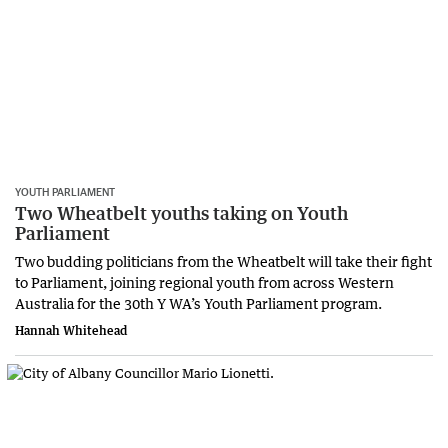
YOUTH PARLIAMENT
Two Wheatbelt youths taking on Youth
Parliament
Two budding politicians from the Wheatbelt will take their fight
to Parliament, joining regional youth from across Western
Australia for the 30th Y WA’s Youth Parliament program.
Hannah Whitehead