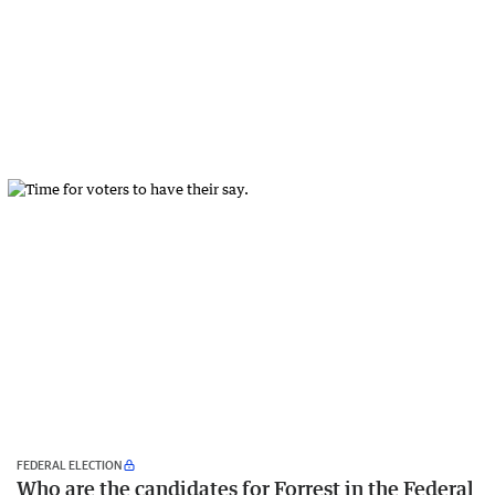
FEDERAL ELECTION
Who are the candidates for Forrest in the Federal