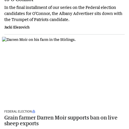
In the final installment of our series on the Federal election
candidates for O’Connor, the Albany Advertiser sits down with
the Trumpet of Patriots candidate.
Jacki Elezovich
FEDERAL ELECTION
Grain farmer Darren Moir supports ban on live
sheep exports