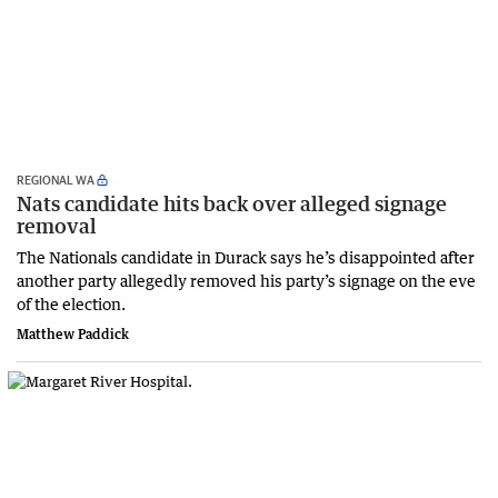
REGIONAL WA
Nats candidate hits back over alleged signage
removal
The Nationals candidate in Durack says he’s disappointed after
another party allegedly removed his party’s signage on the eve
of the election.
Matthew Paddick