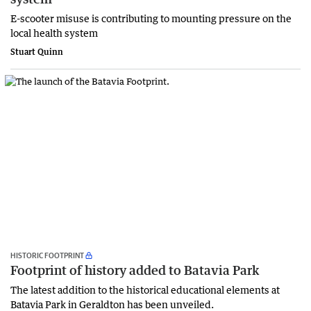
E-scooter misuse is contributing to mounting pressure on the
local health system
Stuart Quinn
HISTORIC FOOTPRINT
Footprint of history added to Batavia Park
The latest addition to the historical educational elements at
Batavia Park in Geraldton has been unveiled.