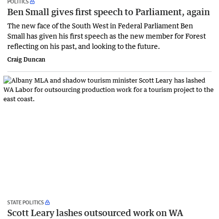
POLITICS
Ben Small gives first speech to Parliament, again
The new face of the South West in Federal Parliament Ben
Small has given his first speech as the new member for Forest
reflecting on his past, and looking to the future.
Craig Duncan
STATE POLITICS
Scott Leary lashes outsourced work on WA