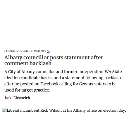
CONTROVERSIAL COMMENTS
Albany councillor posts statement after
comment backlash
A City of Albany councillor and former independent WA State
election candidate has issued a statement following backlash
after he posted on Facebook calling for Greens voters to be
used for target practice.
Jacki Elezovich