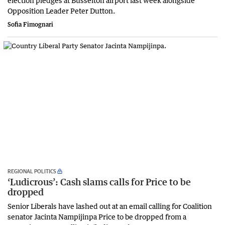
Opposition Leader Peter Dutton.
Sofia Fimognari
REGIONAL POLITICS
‘Ludicrous’: Cash slams calls for Price to be
dropped
Senior Liberals have lashed out at an email calling for Coalition
senator Jacinta Nampijinpa Price to be dropped from a