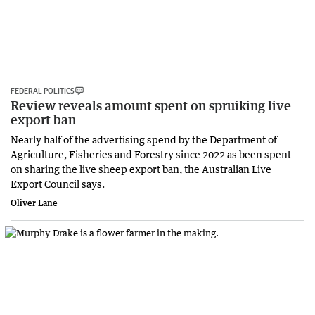
FEDERAL POLITICS
Review reveals amount spent on spruiking live
export ban
Nearly half of the advertising spend by the Department of
Agriculture, Fisheries and Forestry since 2022 as been spent
on sharing the live sheep export ban, the Australian Live
Export Council says.
Oliver Lane