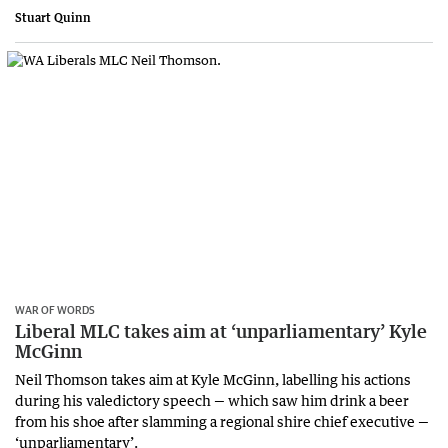
Stuart Quinn
WAR OF WORDS
Liberal MLC takes aim at ‘unparliamentary’ Kyle
McGinn
Neil Thomson takes aim at Kyle McGinn, labelling his actions
during his valedictory speech — which saw him drink a beer
from his shoe after slamming a regional shire chief executive —
‘unparliamentary’.