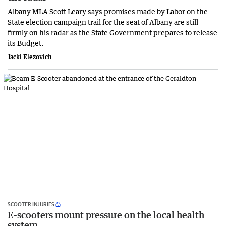
Albany MLA Scott Leary says promises made by Labor on the
State election campaign trail for the seat of Albany are still
firmly on his radar as the State Government prepares to release
its Budget.
Jacki Elezovich
SCOOTER INJURIES
E-scooters mount pressure on the local health
system