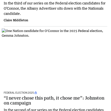
In the third of our series on the Federal election candidates for
O’Connor, the Albany Advertiser sits down with the Nationals
candidate.
Claire Middleton
FEDERAL ELECTION 2025
“I never chose this path, it chose me”: Johnston
on campaign
In the second of our series on the Federal election candidates