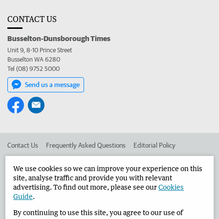
CONTACT US
Busselton-Dunsborough Times
Unit 9, 8-10 Prince Street
Busselton WA 6280
Tel (08) 9752 5000
Send us a message
Contact Us
Frequently Asked Questions
Editorial Policy
Editorial Complaints
Place an ad in The West
We use cookies so we can improve your experience on this
site, analyse traffic and provide you with relevant
Advertise in the Busselton-Dunsborough Times
Corporate
advertising. To find out more, please see our
Cookies
Guide
.
By continuing to use this site, you agree to our use of
©
West Australian Newspapers Limited 2026
Privacy Policy