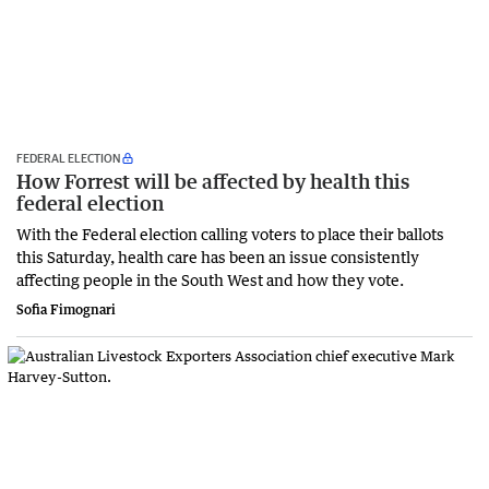
FEDERAL ELECTION
How Forrest will be affected by health this
federal election
With the Federal election calling voters to place their ballots
this Saturday, health care has been an issue consistently
affecting people in the South West and how they vote.
Sofia Fimognari