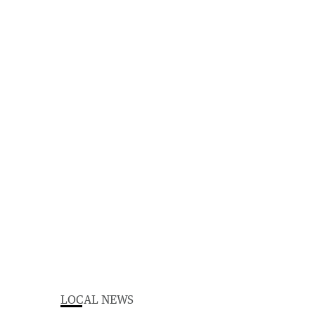
LOCAL NEWS