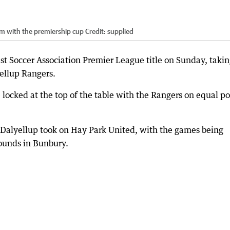
m with the premiership cup
Credit:
supplied
Soccer Association Premier League title on Sunday, takin
yellup Rangers.
locked at the top of the table with the Rangers on equal po
Dalyellup took on Hay Park United, with the games being
ounds in Bunbury.