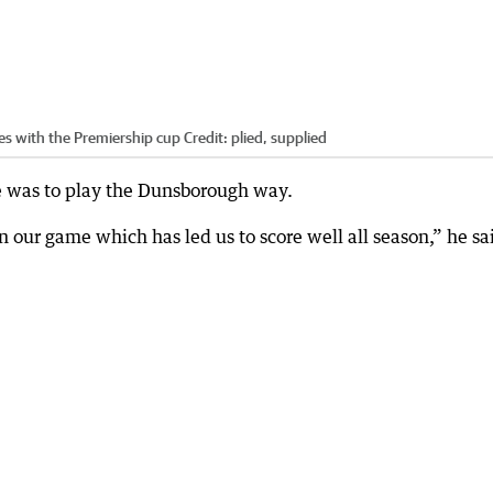
s with the Premiership cup
Credit:
plied, supplied
e was to play the Dunsborough way.
on our game which has led us to score well all season,” he sa