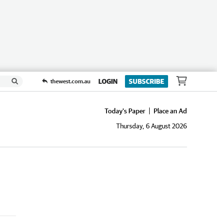
LOGIN
SUBSCRIBE
thewest.com.au
Today's Paper
Place an Ad
Thursday, 6 August 2026