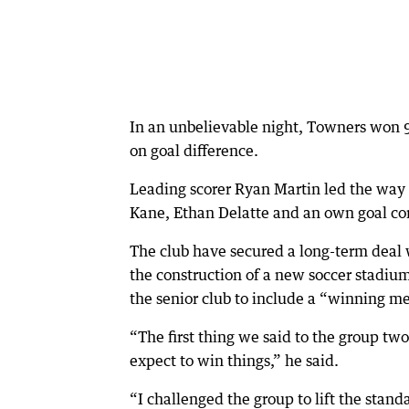
In an unbelievable night, Towners won 
on goal difference.
Leading scorer Ryan Martin led the way 
Kane, Ethan Delatte and an own goal co
The club have secured a long-term deal 
the construction of a new soccer stadiu
the senior club to include a “winning me
“The first thing we said to the group two
expect to win things,” he said.
“I challenged the group to lift the stan