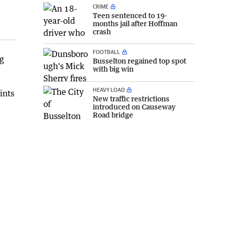
CRIME
Teen sentenced to 19-
months jail after Hoffman
crash
FOOTBALL
g
Busselton regained top spot
with big win
HEAVY LOAD
ints
New traffic restrictions
introduced on Causeway
Road bridge