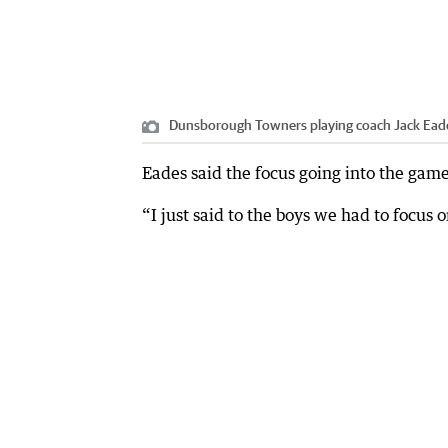
Dunsborough Towners playing coach Jack Eade
Eades said the focus going into the gam
“I just said to the boys we had to focus 