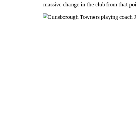
massive change in the club from that poi