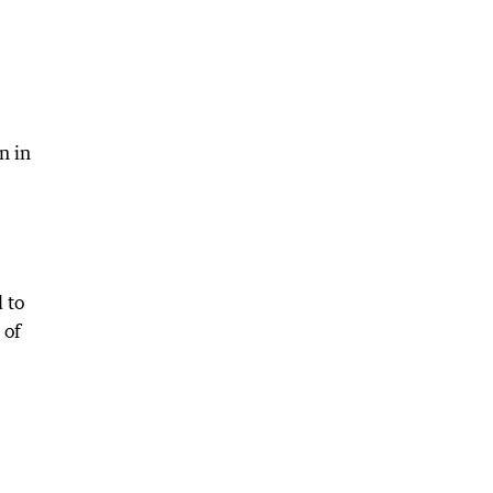
n in
 to
 of