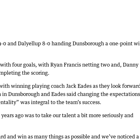
9-0 and Dalyellup 8-0 handing Dunsborough a one-point wi
with four goals, with Ryan Francis netting two and, Danny
mpleting the scoring.
with winning playing coach Jack Eades as they look forward
m in Dunsborough and Eades said changing the expectations
ntality” was integral to the team’s success.
 years ago was to take our talent a bit more seriously and
dard and win as many things as possible and we’ve noticed a