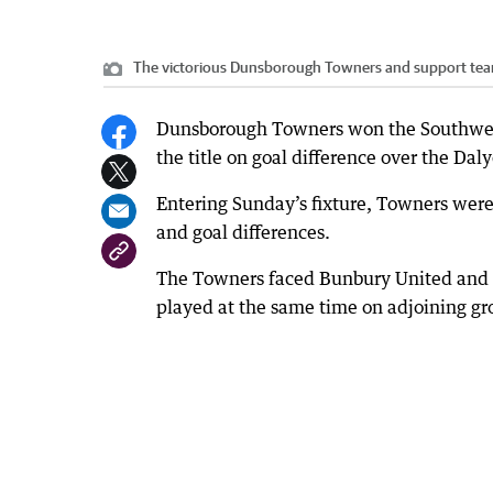
The victorious Dunsborough Towners and support tea
Dunsborough Towners won the Southwest 
the title on goal difference over the Dal
Entering Sunday’s fixture, Towners were 
and goal differences.
The Towners faced Bunbury United and 
played at the same time on adjoining gr