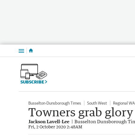
Menu
SUBSCRIBE
Busselton-Dunsborough Times
South West
Regional WA
Towners grab glory i
Jackson Lavell-Lee
Busselton Dunsborough Ti
Fri, 2 October 2020 2:48AM