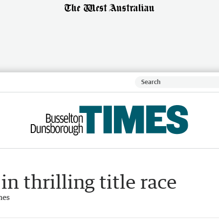
n thrilling title race
mes