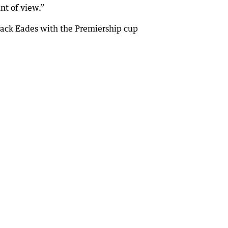
nt of view.”